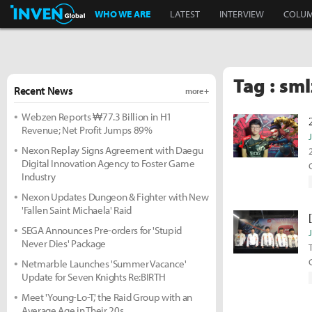
Inven Global
WHO WE ARE
LATEST
INTERVIEW
COLU
Tag : sml
Recent News
more +
Webzen Reports ₩77.3 Billion in H1
Revenue; Net Profit Jumps 89%
Nexon Replay Signs Agreement with Daegu
Digital Innovation Agency to Foster Game
G
Industry
Nexon Updates Dungeon & Fighter with New
'Fallen Saint Michaela' Raid
SEGA Announces Pre-orders for 'Stupid
Never Dies' Package
Netmarble Launches 'Summer Vacance'
Update for Seven Knights Re:BIRTH
Meet 'Young-Lo-T,' the Raid Group with an
Average Age in Their 20s