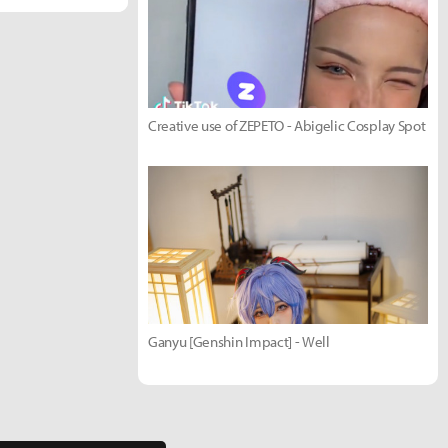
Creative use of ZEPETO - Abigelic Cosplay Spot
Ganyu [Genshin Impact] - Well