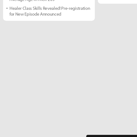
Healer Class Skills Revealed! Pre-registration
for New Episode Announced