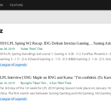
MN
FEATURE
z
Jan 28, 2019
Yudae "Akiin" Oak
2019 LPL Spring Standings (set score) 1. Suning 4 - 0 (8 - 1) 2. FunPlus Phoenix 3 - 0 (
aming 3 - 1 (7 - 2) 4. EDward Gaming 2 - 1 (5 - 3) 5. Bilibli Gaming 2 - 1 (4 - 2) 5. Sin
League of Legends
Jan 16, 2019
Byungho "Haao" Kim
Ji-Eun “Meii” Paek
The 3rd day of the 1st week for LPL 2019 Spring Season took place on January 1
China. The first match was between Suning Gaming and Vici Gaming. Vici Gaming 
although Suning Gaming won the rest of the sets with great teamwork and bac
League of Legends
team fights. Following is the interview with the players and coaches from Sunin