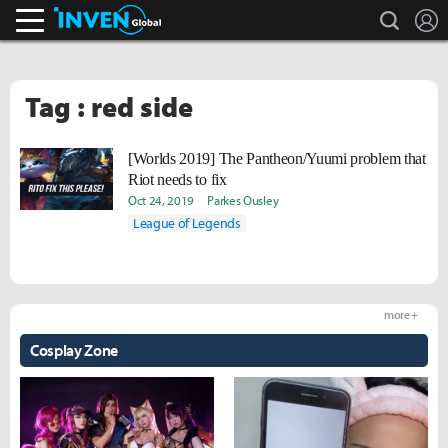
search
L
Inven Global
Tag : red side
[Worlds 2019] The Pantheon/Yuumi problem that
Riot needs to fix
Oct 24, 2019
Parkes Ousley
League of Legends
more +
Cosplay Zone