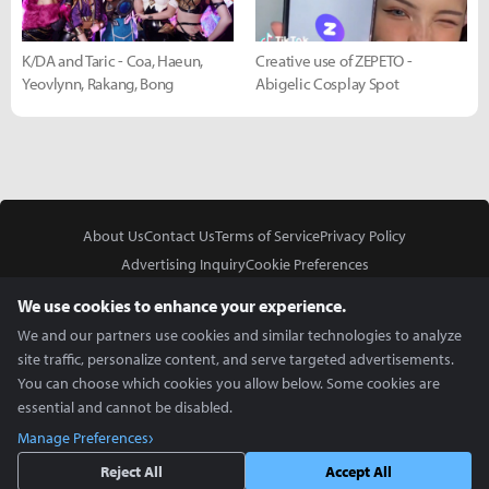
K/DA and Taric - Coa, Haeun,
Creative use of ZEPETO -
Yeovlynn, Rakang, Bong
Abigelic Cosplay Spot
About Us
Contact Us
Terms of Service
Privacy Policy
Advertising Inquiry
Cookie Preferences
Do Not Sell or Share My Personal Information
We use cookies to enhance your experience.
We and our partners use cookies and similar technologies to analyze
site traffic, personalize content, and serve targeted advertisements.
You can choose which cookies you allow below. Some cookies are
essential and cannot be disabled.
In Partnership With
Manage Preferences
Copyright © 2026 Inven Global English, LLC. All rights reserved.
Reject All
Accept All