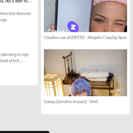
TSM PowerOfEvil on playing the first Viego of the LCS: "He's like Katarina, but a little more fun."
ition that featured
rage.
Creative use of ZEPETO - Abigelic Cosplay Spot
 planning to sign
ead of Evil
Ganyu [Genshin Impact] - Well