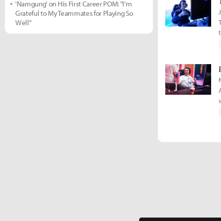
'Namgung' on His First Career POM: "I'm
Grateful to My Teammates for Playing So
Well"