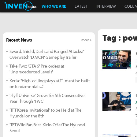
Inven Global
WHO WE ARE
LATEST
INTERVIEW
COLU
Tag : pow
Recent News
more +
Sword, Shield, Dash, and Ranged Attacks?
Overwatch 'D.MON' Gameplay Trailer
Take-Two: 'GTA 6' Pre-orders at
'Unprecedented Levels'
Keria: "High-ceiling plays at T1 must be built
on fundamentals..."
'Flyff Universe' Grows for 5th Consecutive
Year Through 'FWC'
'TFT Korea Invitational' to be Held at The
Hyundai on the 8th
'TFT Wild Fan Fest' Kicks Off at The Hyundai
Seoul