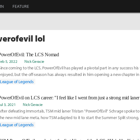
MN
FEATURE
erofevil lol
PowerOfEvil: The LCS Nomad
Feb 5, 2022
Nick Geracie
Since coming to the LCS, PowerOfEvil has played a pivotal part in any success hi
enjoyed, but the off-season has always resulted in him opening a new chapter in 
career.
League of Legends
Jul 3, 2021
Nick Geracie
After defeating Immortals, TSM mid laner Tristan "PowerOfEvil" Schrage spoke to
the new mid lane meta, how TSM adapted to it to start the Summer Split strong, 
of his LCS career since coming to North America to play for OpTic Gaming in 2018
League of Legends