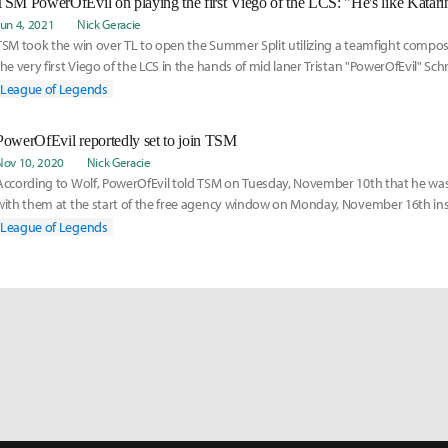
Jun 4, 2021
Nick Geracie
TSM took the win over TL to open the Summer Split utilizing a teamfight compos
the very first Viego of the LCS in the hands of mid laner Tristan "PowerOfEvil" Sch
League of Legends
PowerOfEvil reportedly set to join TSM
Nov 10, 2020
Nick Geracie
According to Wolf, PowerOfEvil told TSM on Tuesday, November 10th that he was
with them at the start of the free agency window on Monday, November 16th inst
Geniuses, who was also in talks with PowerOfEvil in addition to other mid laners.
League of Legends