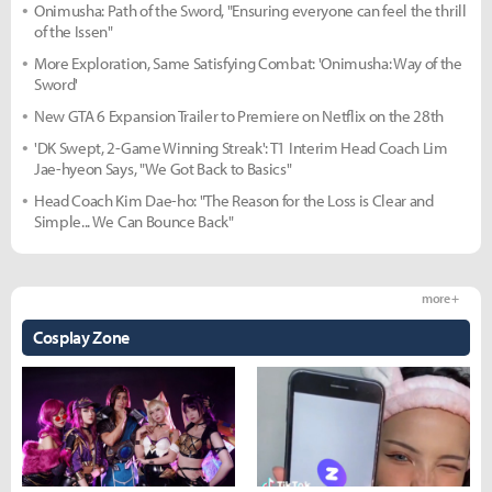
Onimusha: Path of the Sword, "Ensuring everyone can feel the thrill
of the Issen"
More Exploration, Same Satisfying Combat: 'Onimusha: Way of the
Sword'
New GTA 6 Expansion Trailer to Premiere on Netflix on the 28th
'DK Swept, 2-Game Winning Streak': T1 Interim Head Coach Lim
Jae-hyeon Says, "We Got Back to Basics"
Head Coach Kim Dae-ho: "The Reason for the Loss is Clear and
Simple... We Can Bounce Back"
more +
Cosplay Zone