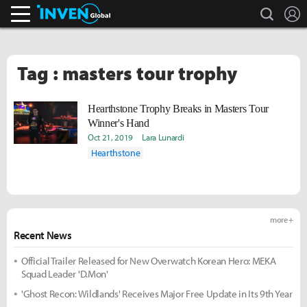
search
L
Inven Global
Tag : masters tour trophy
Hearthstone Trophy Breaks in Masters Tour
Winner's Hand
Oct 21, 2019
Lara Lunardi
Hearthstone
more +
Recent News
Official Trailer Released for New Overwatch Korean Hero: MEKA
Squad Leader 'D.Mon'
'Ghost Recon: Wildlands' Receives Major Free Update in Its 9th Year