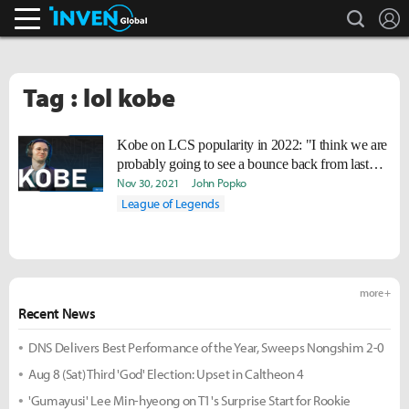
search
L
Inven Global
Tag : lol kobe
Kobe on LCS popularity in 2022: "I think we are
probably going to see a bounce back from last
year."
Nov 30, 2021
John Popko
League of Legends
more +
Recent News
DNS Delivers Best Performance of the Year, Sweeps Nongshim 2-0
Aug 8 (Sat) Third 'God' Election: Upset in Caltheon 4
'Gumayusi' Lee Min-hyeong on T1's Surprise Start for Rookie