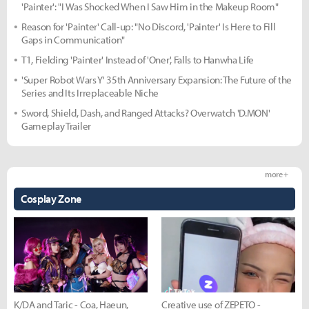
'Painter': "I Was Shocked When I Saw Him in the Makeup Room"
Reason for 'Painter' Call-up: "No Discord, 'Painter' Is Here to Fill
Gaps in Communication"
T1, Fielding 'Painter' Instead of 'Oner', Falls to Hanwha Life
'Super Robot Wars Y' 35th Anniversary Expansion: The Future of the
Series and Its Irreplaceable Niche
Sword, Shield, Dash, and Ranged Attacks? Overwatch 'D.MON'
Gameplay Trailer
more +
Cosplay Zone
K/DA and Taric - Coa, Haeun,
Creative use of ZEPETO -