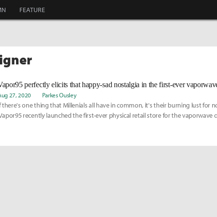
MN
FEATURE
signer
Vapor95 perfectly elicits that happy-sad nostalgia in the first-ever vaporwave
Aug 27, 2020
Parkes Ousley
If there's one thing that Millenials all have in common, it's their burning lust for n
Vapor95 recently launched the first-ever physical retail store for the vaporwave
Angeles, embellished with computers, gaming consoles, plants, and more. Get an
the store here: