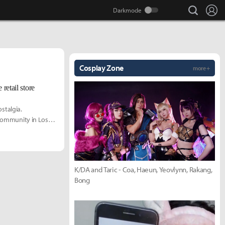
search
Lo
Cosplay Zone
more +
 retail store
ostalgia.
 community in Los
 exclusive look into
K/DA and Taric - Coa, Haeun, Yeovlynn, Rakang,
Bong