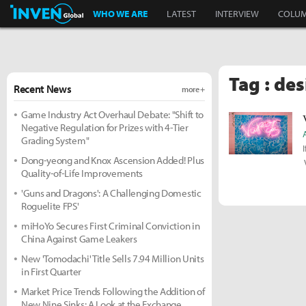
Inven Global
WHO WE ARE
LATEST
INTERVIEW
COLU
Tag : de
Recent News
more +
Game Industry Act Overhaul Debate: "Shift to
Negative Regulation for Prizes with 4-Tier
Grading System"
Dong-yeong and Knox Ascension Added! Plus
Quality-of-Life Improvements
'Guns and Dragons': A Challenging Domestic
Roguelite FPS'
miHoYo Secures First Criminal Conviction in
China Against Game Leakers
New 'Tomodachi' Title Sells 7.94 Million Units
in First Quarter
Market Price Trends Following the Addition of
New Nine Sinks: A Look at the Exchange