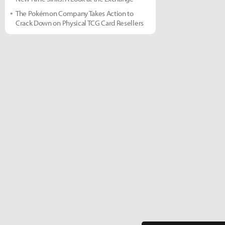
The Pokémon Company Takes Action to
Crack Down on Physical TCG Card Resellers