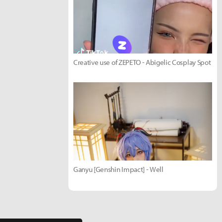
Creative use of ZEPETO - Abigelic Cosplay Spot
Ganyu [Genshin Impact] - Well