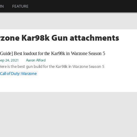
MN
FEATURE
rzone Kar98k Gun attachments
[Guide] Best loadout for the Kar98k in Warzone Season 5
Sep 24, 2021
Aaron Alford
Here is the best gun build for the Kar98k in Warzone Season 5
Call of Duty: Warzone