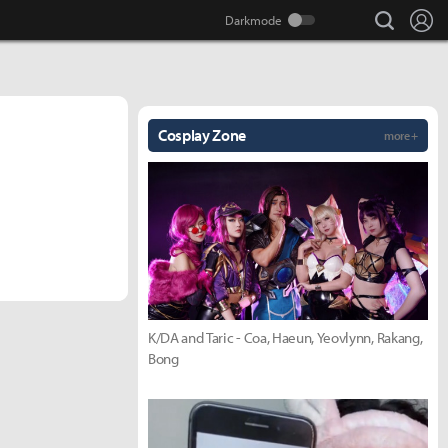
search
Lo
Cosplay Zone
more +
K/DA and Taric - Coa, Haeun, Yeovlynn, Rakang,
Bong