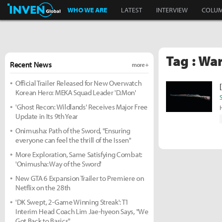
Inven Global
WHO WE ARE
LATEST
INTERVIEW
COLU
Tag : Wa
Recent News
more +
Official Trailer Released for New Overwatch
Korean Hero: MEKA Squad Leader 'D.Mon'
'Ghost Recon: Wildlands' Receives Major Free
Update in Its 9th Year
Onimusha: Path of the Sword, "Ensuring
everyone can feel the thrill of the Issen"
More Exploration, Same Satisfying Combat:
'Onimusha: Way of the Sword'
New GTA 6 Expansion Trailer to Premiere on
Netflix on the 28th
'DK Swept, 2-Game Winning Streak': T1
Interim Head Coach Lim Jae-hyeon Says, "We
Got Back to Basics"