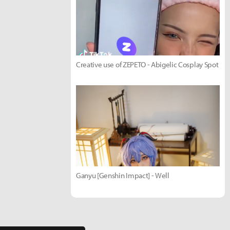
Creative use of ZEPETO - Abigelic Cosplay Spot
Ganyu [Genshin Impact] - Well