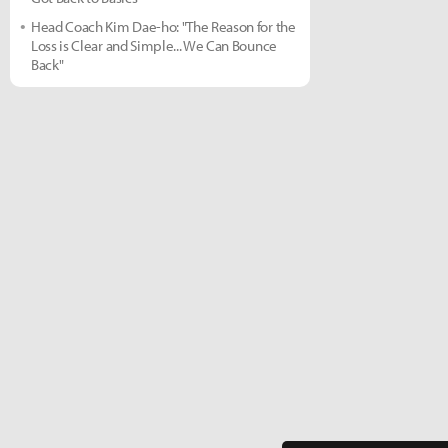
Head Coach Kim Dae-ho: "The Reason for the
Loss is Clear and Simple... We Can Bounce
Back"