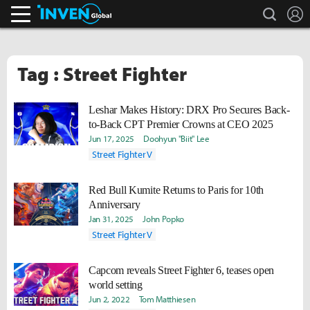
search
L
Inven Global
Tag : Street Fighter
Leshar Makes History: DRX Pro Secures Back-
to-Back CPT Premier Crowns at CEO 2025
Jun 17, 2025
Doohyun "Biit" Lee
Street Fighter V
Red Bull Kumite Returns to Paris for 10th
Anniversary
Jan 31, 2025
John Popko
Street Fighter V
Capcom reveals Street Fighter 6, teases open
world setting
Jun 2, 2022
Tom Matthiesen