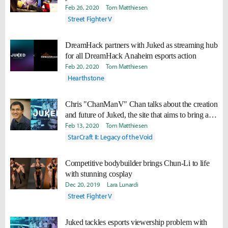
Feb 26, 2020
Tom Matthiesen
Street Fighter V
DreamHack partners with Juked as streaming hub
for all DreamHack Anaheim esports action
Feb 20, 2020
Tom Matthiesen
Hearthstone
Chris "ChanManV" Chan talks about the creation
and future of Juked, the site that aims to bring all
of esports together in one place
Feb 13, 2020
Tom Matthiesen
StarCraft II: Legacy of the Void
Competitive bodybuilder brings Chun-Li to life
with stunning cosplay
Dec 20, 2019
Lara Lunardi
Street Fighter V
Juked tackles esports viewership problem with