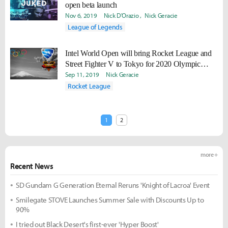
open beta launch
Nov 6, 2019
Nick D'Orazio
Nick Geracie
League of Legends
Intel World Open will bring Rocket League and
Street Fighter V to Tokyo for 2020 Olympic
Games
Sep 11, 2019
Nick Geracie
Rocket League
1
2
more +
Recent News
SD Gundam G Generation Eternal Reruns 'Knight of Lacroa' Event
Smilegate STOVE Launches Summer Sale with Discounts Up to
90%
I tried out Black Desert's first-ever 'Hyper Boost'