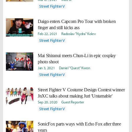
Street Fighter V
Daigo enters Capcom Pro Tour with broken
finger and still kicks ass
Feb 22, 2021
Radoslav "Nydra" Kolev
Street Fighter V
Mai Shiranui meets Chun-Li in epic cosplay
photo shoot
Jan 3, 2021
Daniel "Quest" Kwon
Street Fighter V
Street Fighter V Costume Design Contest winner
JnXC talks about making Juri 'Untamable'
Sep 20, 2020
Guest Reporter
Street Fighter V
SonicFox parts ways with Echo Fox after three
years