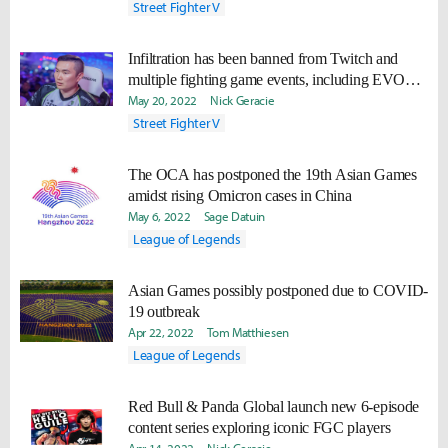
Street Fighter V
Infiltration has been banned from Twitch and
multiple fighting game events, including EVO
2022
May 20, 2022
Nick Geracie
Street Fighter V
The OCA has postponed the 19th Asian Games
amidst rising Omicron cases in China
May 6, 2022
Sage Datuin
League of Legends
Asian Games possibly postponed due to COVID-
19 outbreak
Apr 22, 2022
Tom Matthiesen
League of Legends
Red Bull & Panda Global launch new 6-episode
content series exploring iconic FGC players