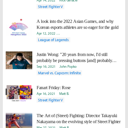
Apr 14, 2022
Nick Geracie
Street Fighter V
A look into the 2022 Asian Games, and why
Korean esports athletes are so eager for the gold
Apr 12, 2022
Minyoung "Irro" Jang
Daniel "Quest" Kwon
League of Legends
Justin Wong: "20 years from now, I'd still
probably be pressing buttons [and] probably
school 70% of the players."
Sep 16, 2021
John Popko
Marvel vs. Capcom: Infinite
Fanart Friday: Rose
Apr 16, 2021
Matt B.
Street Fighter V
The Art of (Street) Fighting: Director Takayuki
Nakayama on the evolving style of Street Fighter
Mar 27, 2021
Matt B.