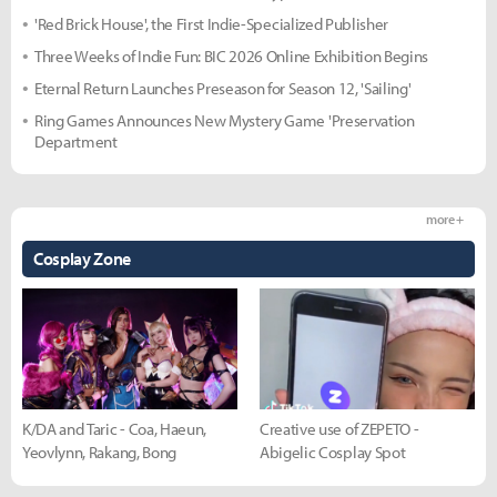
'Red Brick House', the First Indie-Specialized Publisher
Three Weeks of Indie Fun: BIC 2026 Online Exhibition Begins
Eternal Return Launches Preseason for Season 12, 'Sailing'
Ring Games Announces New Mystery Game 'Preservation
Department
more +
Cosplay Zone
K/DA and Taric - Coa, Haeun,
Creative use of ZEPETO -
Yeovlynn, Rakang, Bong
Abigelic Cosplay Spot