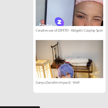
Creative use of ZEPETO - Abigelic Cosplay Spot
Ganyu [Genshin Impact] - Well