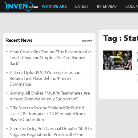
Inven Global
WHO WE ARE
LATEST
INTERVIEW
COLU
Tag : Sta
Recent News
more +
Head Coach Kim Dae-ho: "The Reason for the
Loss is Clear and Simple... We Can Bounce
Back"
T1 Ends Dplus KIA's Winning Streak and
Retains First Place Behind 'Phase's'
Dominance
'Aiming' All Smiles: "My KRX Teammates Are
Almost Overwhelmingly Supportive"
DRX Secures Second Straight Win Behind
'Ucal's' Performance; DN Eliminated from
Play-In Contention
Game Industry Act Overhaul Debate: "Shift to
Negative Regulation for Prizes with 4-Tier