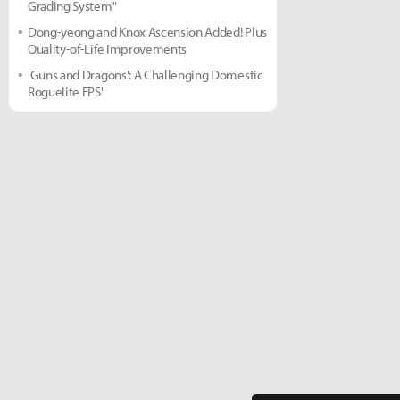
Grading System"
Dong-yeong and Knox Ascension Added! Plus
Quality-of-Life Improvements
'Guns and Dragons': A Challenging Domestic
Roguelite FPS'