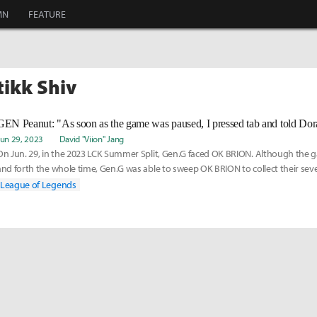
MN
FEATURE
tikk Shiv
Jun 29, 2023
David "Viion" Jang
On Jun. 29, in the 2023 LCK Summer Split, Gen.G faced OK BRION. Although the
and forth the whole time, Gen.G was able to sweep OK BRION to collect their sev
season and m
League of Legends