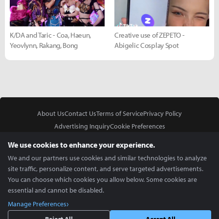
K/DA and Taric - Coa, Haeun,
Creative use of ZEPETO -
Yeovlynn, Rakang, Bong
Abigelic Cosplay Spot
About Us
Contact Us
Terms of Service
Privacy Policy
Advertising Inquiry
Cookie Preferences
Do Not Sell or Share My Personal Information
We use cookies to enhance your experience.
We and our partners use cookies and similar technologies to analyze
site traffic, personalize content, and serve targeted advertisements.
You can choose which cookies you allow below. Some cookies are
essential and cannot be disabled.
In Partnership With
Manage Preferences
Copyright © 2026 Inven Global English, LLC. All rights reserved.