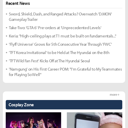
Recent News
Sword, Shield, Dash, and Ranged Attacks? Overwatch 'D.MON'
Gameplay Trailer
Take-Two: 'GTA 6' Pre-orders at 'Unprecedented Levels'
Keria: "High-ceiling plays at T1 must be built on fundamentals..."
'Flyff Universe' Grows for 5th Consecutive Year Through 'FWC'
'TFT Korea Invitational' to be Held at The Hyundai on the 8th
'TFT Wild Fan Fest' Kicks Off at The Hyundai Seoul
'Namgung' on His First Career POM: "I'm Grateful to My Teammates
for Playing So Well"
more +
Cosplay Zone