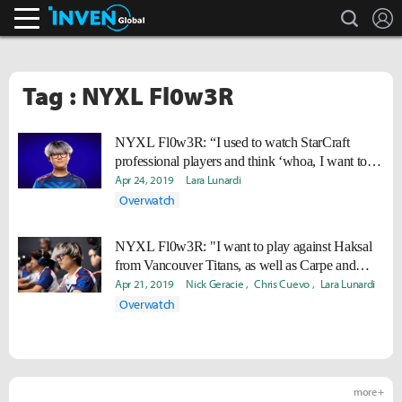
search
L
Inven Global
Tag : NYXL Fl0w3R
NYXL Fl0w3R: “I used to watch StarCraft
professional players and think ‘whoa, I want to be
like them'”
Apr 24, 2019
Lara Lunardi
Overwatch
NYXL Fl0w3R: "I want to play against Haksal
from Vancouver Titans, as well as Carpe and
EQO from Philadelphia Fusion."
Apr 21, 2019
Nick Geracie
Chris Cuevo
Lara Lunardi
Overwatch
more +