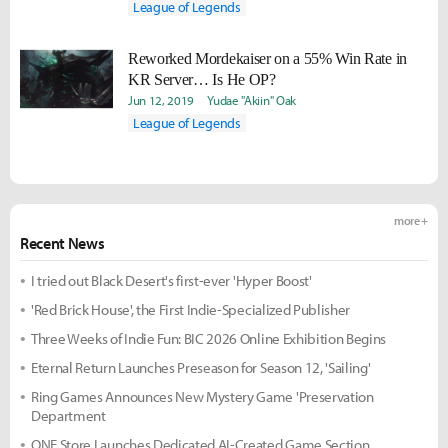
League of Legends
Reworked Mordekaiser on a 55% Win Rate in
KR Server… Is He OP?
Jun 12, 2019
Yudae "Akiin" Oak
League of Legends
more +
Recent News
I tried out Black Desert's first-ever 'Hyper Boost'
'Red Brick House', the First Indie-Specialized Publisher
Three Weeks of Indie Fun: BIC 2026 Online Exhibition Begins
Eternal Return Launches Preseason for Season 12, 'Sailing'
Ring Games Announces New Mystery Game 'Preservation
Department
ONE Store Launches Dedicated AI-Created Game Section