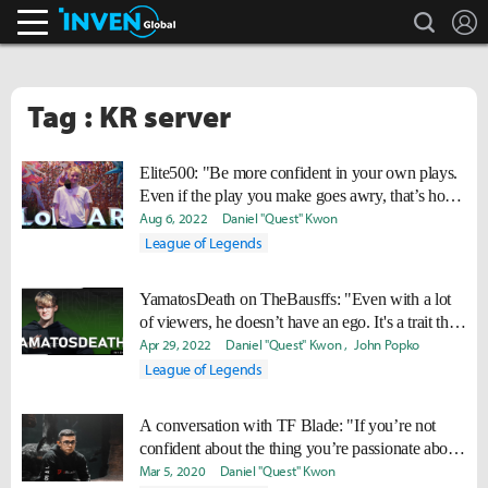
search
L
Inven Global
Tag : KR server
Elite500: "Be more confident in your own plays.
Even if the play you make goes awry, that’s how
you learn."
Aug 6, 2022
Daniel "Quest" Kwon
League of Legends
YamatosDeath on TheBausffs: "Even with a lot
of viewers, he doesn’t have an ego. It's a trait that
I strive to gain."
Apr 29, 2022
Daniel "Quest" Kwon
John Popko
League of Legends
A conversation with TF Blade: "If you’re not
confident about the thing you’re passionate about,
then what’s the point?"
Mar 5, 2020
Daniel "Quest" Kwon