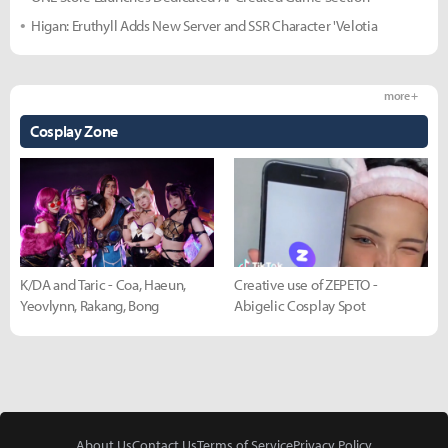
Higan: Eruthyll Adds New Server and SSR Character 'Velotia
more +
Cosplay Zone
K/DA and Taric - Coa, Haeun,
Creative use of ZEPETO -
Yeovlynn, Rakang, Bong
Abigelic Cosplay Spot
About Us
Contact Us
Terms of Service
Privacy Policy