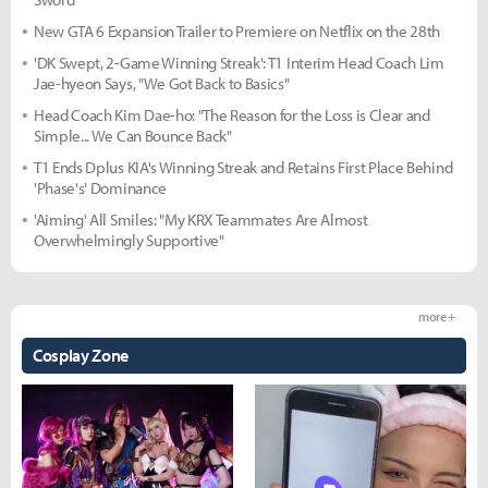
New GTA 6 Expansion Trailer to Premiere on Netflix on the 28th
'DK Swept, 2-Game Winning Streak': T1 Interim Head Coach Lim
Jae-hyeon Says, "We Got Back to Basics"
Head Coach Kim Dae-ho: "The Reason for the Loss is Clear and
Simple... We Can Bounce Back"
T1 Ends Dplus KIA's Winning Streak and Retains First Place Behind
'Phase's' Dominance
'Aiming' All Smiles: "My KRX Teammates Are Almost
Overwhelmingly Supportive"
more +
Cosplay Zone