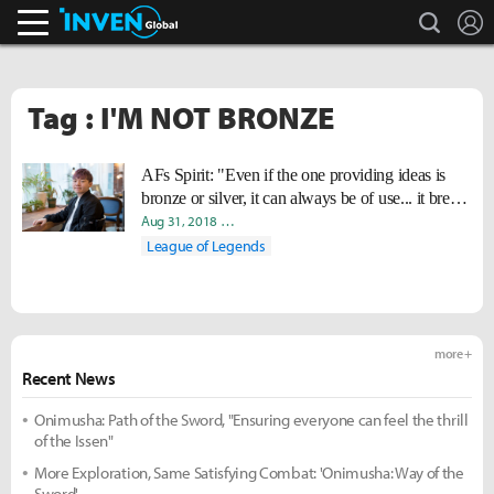
search
L
Inven Global
Tag : I'M NOT BRONZE
AFs Spirit: "Even if the one providing ideas is
bronze or silver, it can always be of use... it breaks
certain bias that professional players have."
Aug 31, 2018
Yeonjae "Arra" Shin
Hee Eun "Youii" Yoo
Woo
League of Legends
more +
Recent News
Onimusha: Path of the Sword, "Ensuring everyone can feel the thrill
of the Issen"
More Exploration, Same Satisfying Combat: 'Onimusha: Way of the
Sword'