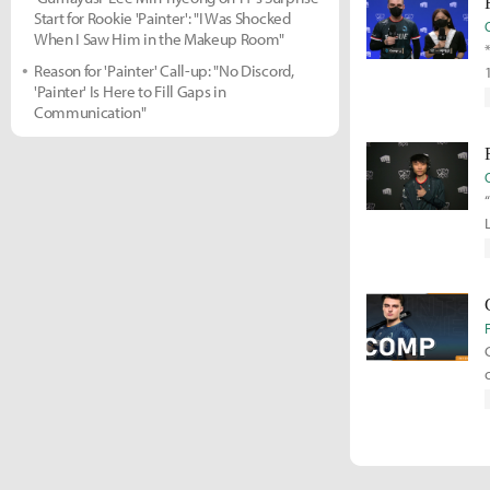
Start for Rookie 'Painter': "I Was Shocked
When I Saw Him in the Makeup Room"
Reason for 'Painter' Call-up: "No Discord,
'Painter' Is Here to Fill Gaps in
Communication"