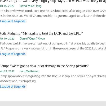
Oct 15, 2022
David "Viion" Jang
*This interview was conducted on the LCK broadcast after Rogue's win over GAM
16, in the 2022 LoL World Championship, Rogue managed to collect their fourth 
stage to s
League of Legends
RGE Malrang: "My goal is to beat the LCK and the LPL.”
Oct 10, 2022
Daniel "Quest" Kwon
“If all goes well, I think we can get out of our group in 1st place. My goal is to be
LPL.” Rogue is on a very successful run in the group stages of the 2022 LoL Worl
League of Legends
Comp: "We're gonna do a lot of damage in the Spring playoffs"
Feb 23, 2022
Tom Matthiesen
Comp spoke about integrating into the Rogue lineup, and how a one-year bre
confident about competing.
League of Legends