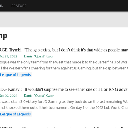
MN
FEATURE
mp
RGE Trymbi: "The gap exists, but I don’t think it’s that wide as people may
Oct 21, 2022
Daniel "Quest" Kwon
Rogue was the only team from the West that made it to the quarterfinals of Wo
all the Western fans cheering for them against JD Gaming, but the gap between 
West pr
League of Legends
JDG Kanavi: "It wouldn't surprise me to see either one of T1 or RNG advan
Oct 20, 2022
Daniel "Quest" Kwon
It was a clean 3-0 victory for JD Gaming, as they took down the last remaining 
and knocked them out of their tournament. On day 1 of the 2022 LoL World Ch
knockout stage
League of Legends