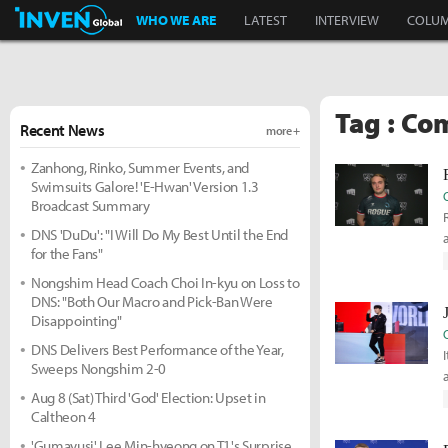
Inven Global
WHO WE ARE
LATEST
INTERVIEW
COLU
Tag : Co
Recent News
more +
Zanhong, Rinko, Summer Events, and
Swimsuits Galore! 'E-Hwan' Version 1.3
Broadcast Summary
DNS 'DuDu': "I Will Do My Best Until the End
for the Fans"
Nongshim Head Coach Choi In-kyu on Loss to
DNS: "Both Our Macro and Pick-Ban Were
Disappointing"
DNS Delivers Best Performance of the Year,
Sweeps Nongshim 2-0
Aug 8 (Sat) Third 'God' Election: Upset in
Caltheon 4
'Gumayusi' Lee Min-hyeong on T1's Surprise