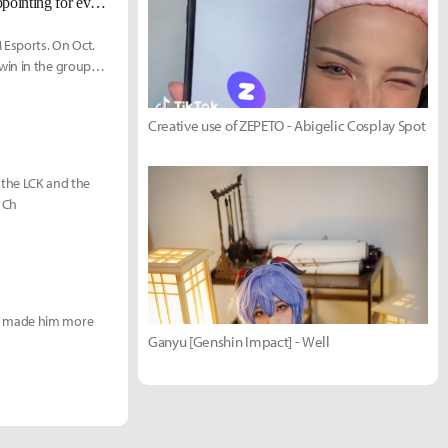
RGE Comp: "It was a very tough group stage, and week 2 was surely disappointing for every EU fan."
 Esports. On Oct.
win in the group
Creative use of ZEPETO - Abigelic Cosplay Spot
at the LCK and the
d Ch
ak made him more
Ganyu [Genshin Impact] - Well