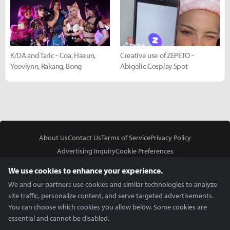
K/DA and Taric - Coa, Haeun,
Creative use of ZEPETO -
Yeovlynn, Rakang, Bong
Abigelic Cosplay Spot
About Us
Contact Us
Terms of Service
Privacy Policy
Advertising Inquiry
Cookie Preferences
Do Not Sell or Share My Personal Information
We use cookies to enhance your experience.
We and our partners use cookies and similar technologies to analyze
site traffic, personalize content, and serve targeted advertisements.
You can choose which cookies you allow below. Some cookies are
essential and cannot be disabled.
In Partnership With