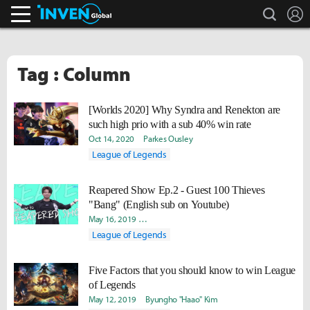
search
L
Inven Global
Tag : Column
[Worlds 2020] Why Syndra and Renekton are
such high prio with a sub 40% win rate
Oct 14, 2020
Parkes Ousley
League of Legends
Reapered Show Ep.2 - Guest 100 Thieves
"Bang" (English sub on Youtube)
May 16, 2019
Byungho "Haao" Kim
David "Viion" Jang
Yud
League of Legends
Five Factors that you should know to win League
of Legends
May 12, 2019
Byungho "Haao" Kim