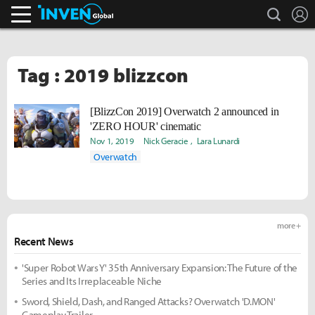
search
L
Inven Global
Tag : 2019 blizzcon
[BlizzCon 2019] Overwatch 2 announced in
'ZERO HOUR' cinematic
Nov 1, 2019
Nick Geracie
Lara Lunardi
Overwatch
more +
Recent News
'Super Robot Wars Y' 35th Anniversary Expansion: The Future of the
Series and Its Irreplaceable Niche
Sword, Shield, Dash, and Ranged Attacks? Overwatch 'D.MON'
Gameplay Trailer