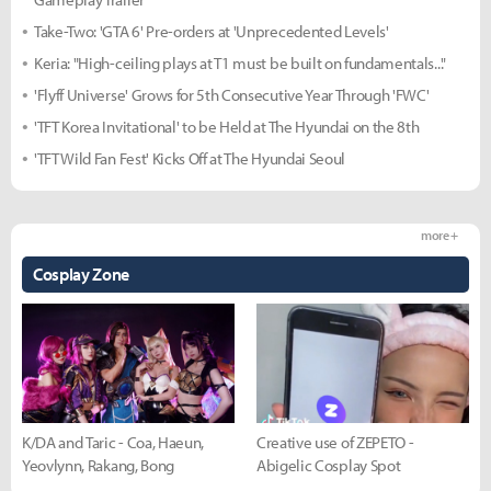
Take-Two: 'GTA 6' Pre-orders at 'Unprecedented Levels'
Keria: "High-ceiling plays at T1 must be built on fundamentals..."
'Flyff Universe' Grows for 5th Consecutive Year Through 'FWC'
'TFT Korea Invitational' to be Held at The Hyundai on the 8th
'TFT Wild Fan Fest' Kicks Off at The Hyundai Seoul
more +
Cosplay Zone
K/DA and Taric - Coa, Haeun,
Creative use of ZEPETO -
Yeovlynn, Rakang, Bong
Abigelic Cosplay Spot