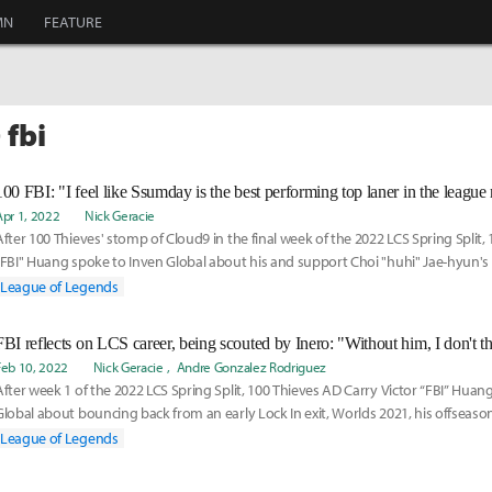
MN
FEATURE
 fbi
100 FBI: "I feel like Ssumday is the best performing top laner in the league
Apr 1, 2022
Nick Geracie
After 100 Thieves' stomp of Cloud9 in the final week of the 2022 LCS Spring Split, 
"FBI" Huang spoke to Inven Global about his and support Choi "huhi" Jae-hyun's l
resurgence as well as the defending LCS champion's odds to defend their title.
League of Legends
FBI reflects on LCS career, being scouted by Inero: "Without him, I don't th
Feb 10, 2022
Nick Geracie
Andre Gonzalez Rodriguez
After week 1 of the 2022 LCS Spring Split, 100 Thieves AD Carry Victor “FBI” Huan
Global about bouncing back from an early Lock In exit, Worlds 2021, his offseaso
League of Legends