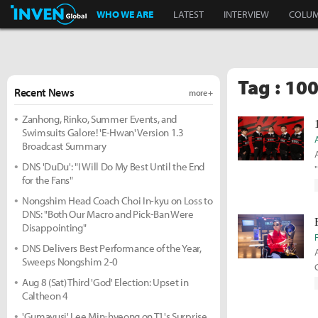
Inven Global
WHO WE ARE
LATEST
INTERVIEW
COLU
Tag : 100
Recent News
more +
Zanhong, Rinko, Summer Events, and
Swimsuits Galore! 'E-Hwan' Version 1.3
Broadcast Summary
DNS 'DuDu': "I Will Do My Best Until the End
for the Fans"
Nongshim Head Coach Choi In-kyu on Loss to
DNS: "Both Our Macro and Pick-Ban Were
Disappointing"
DNS Delivers Best Performance of the Year,
Sweeps Nongshim 2-0
Aug 8 (Sat) Third 'God' Election: Upset in
Caltheon 4
'Gumayusi' Lee Min-hyeong on T1's Surprise