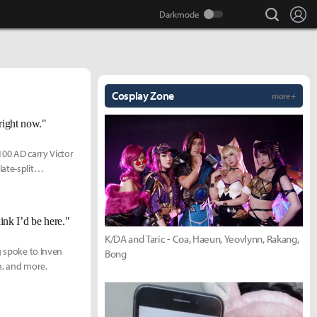
search
Lo
Cosplay Zone
more +
 right now."
100 AD carry Victor
ate-split
ink I’d be here."
K/DA and Taric - Coa, Haeun, Yeovlynn, Rakang,
g spoke to Inven
Bong
n, and more.