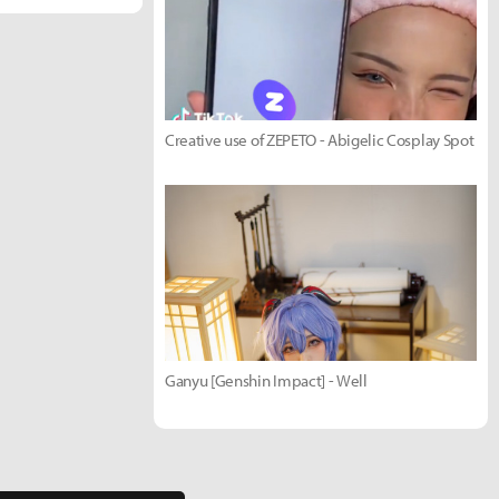
Creative use of ZEPETO - Abigelic Cosplay Spot
Ganyu [Genshin Impact] - Well