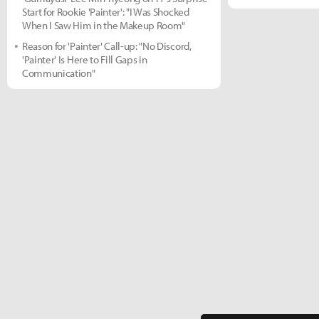
Start for Rookie 'Painter': "I Was Shocked
When I Saw Him in the Makeup Room"
Reason for 'Painter' Call-up: "No Discord,
'Painter' Is Here to Fill Gaps in
Communication"