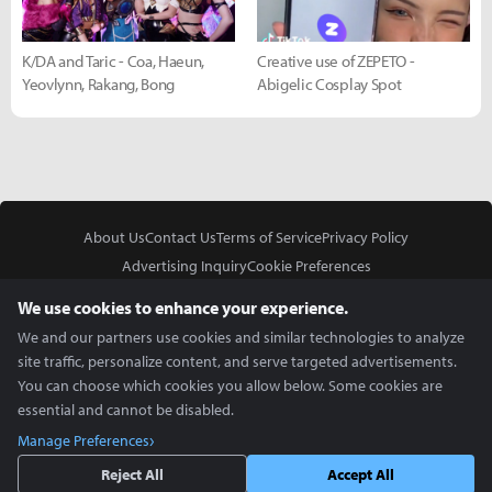
K/DA and Taric - Coa, Haeun,
Creative use of ZEPETO -
Yeovlynn, Rakang, Bong
Abigelic Cosplay Spot
About Us
Contact Us
Terms of Service
Privacy Policy
Advertising Inquiry
Cookie Preferences
Do Not Sell or Share My Personal Information
We use cookies to enhance your experience.
We and our partners use cookies and similar technologies to analyze
site traffic, personalize content, and serve targeted advertisements.
You can choose which cookies you allow below. Some cookies are
essential and cannot be disabled.
In Partnership With
Manage Preferences
Copyright © 2026 Inven Global English, LLC. All rights reserved.
Reject All
Accept All