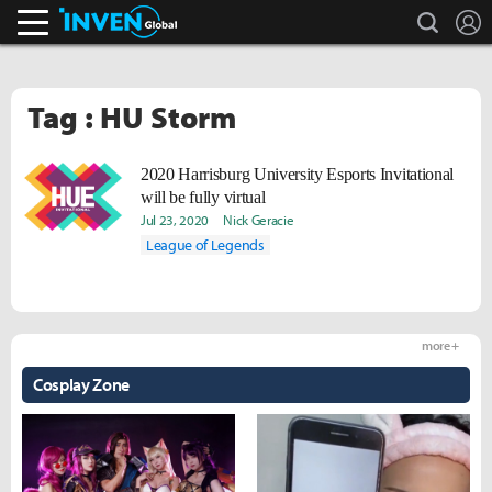
search
L
Inven Global
Tag : HU Storm
2020 Harrisburg University Esports Invitational
will be fully virtual
Jul 23, 2020
Nick Geracie
League of Legends
more +
Cosplay Zone