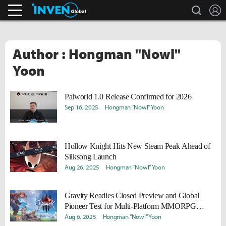
search
L
Streamers & Entertainment
Inven Global
Author : Hongman "Nowl"
Yoon
Palworld 1.0 Release Confirmed for 2026
Sep 16, 2025
Hongman "Nowl" Yoon
Hollow Knight Hits New Steam Peak Ahead of
Silksong Launch
Aug 26, 2025
Hongman "Nowl" Yoon
Gravity Readies Closed Preview and Global
Pioneer Test for Multi-Platform MMORPG
Ragnarok Online 3
Aug 6, 2025
Hongman "Nowl" Yoon