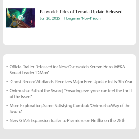
Palworld: Tides of Terraria Update Released
Jun 26, 2025
Hongman "Nowl" Yoon
Official Trailer Released for New Overwatch Korean Hero: MEKA
Squad Leader 'D.Mon'
'Ghost Recon: Wildlands' Receives Major Free Update in Its 9th Year
Onimusha: Path of the Sword, "Ensuring everyone can feel the thrill
of the Issen"
More Exploration, Same Satisfying Combat: 'Onimusha: Way of the
Sword'
New GTA 6 Expansion Trailer to Premiere on Netflix on the 28th