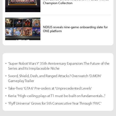
Champion Collection
NEXUS reveals nine-game onboarding slate for
ONE platform
'Super Robot Wars Y' 35th Anniversary Expansion: The Future of the
Series and Its Irreplaceable Niche
Sword, Shield, Dash, and Ranged Attacks? Overwatch 'D.MON'
Gameplay Trailer
Take-Two: 'GTA 6' Pre-orders at 'Unprecedented Levels'
Keria: "High-ceiling plays at T1 must be built on fundamentals..."
'Flyff Universe' Grows for 5th Consecutive Year Through 'FWC'