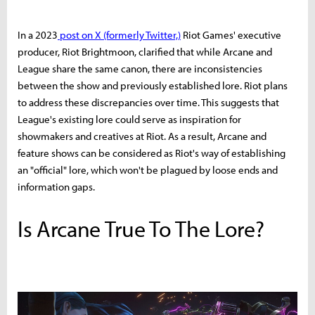
In a 2023
post on X (formerly Twitter,)
Riot Games' executive
producer, Riot Brightmoon, clarified that while Arcane and
League share the same canon, there are inconsistencies
between the show and previously established lore. Riot plans
to address these discrepancies over time. This suggests that
League's existing lore could serve as inspiration for
showmakers and creatives at Riot. As a result, Arcane and
feature shows can be considered as Riot's way of establishing
an "official" lore, which won't be plagued by loose ends and
information gaps.
Is Arcane True To The Lore?