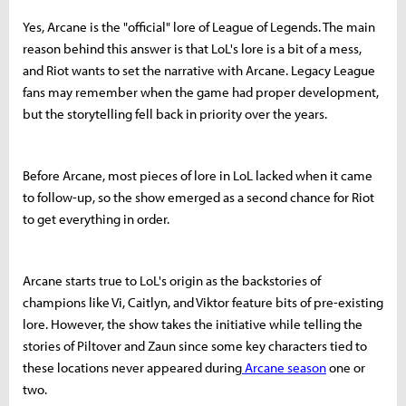
Yes, Arcane is the "official" lore of League of Legends. The main
reason behind this answer is that LoL's lore is a bit of a mess,
and Riot wants to set the narrative with Arcane. Legacy League
fans may remember when the game had proper development,
but the storytelling fell back in priority over the years.
Before Arcane, most pieces of lore in LoL lacked when it came
to follow-up, so the show emerged as a second chance for Riot
to get everything in order.
Arcane starts true to LoL's origin as the backstories of
champions like Vi, Caitlyn, and Viktor feature bits of pre-existing
lore. However, the show takes the initiative while telling the
stories of Piltover and Zaun since some key characters tied to
these locations never appeared during
Arcane season
one or
two.