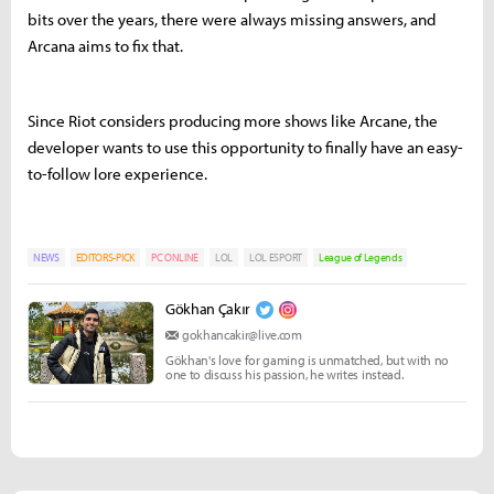
bits over the years, there were always missing answers, and
Arcana aims to fix that.
Since Riot considers producing more shows like Arcane, the
developer wants to use this opportunity to finally have an easy-
to-follow lore experience.
NEWS
EDITORS-PICK
PC ONLINE
LOL
LOL ESPORT
League of Legends
Gökhan Çakır
gokhancakir@live.com
Gökhan's love for gaming is unmatched, but with no
one to discuss his passion, he writes instead.