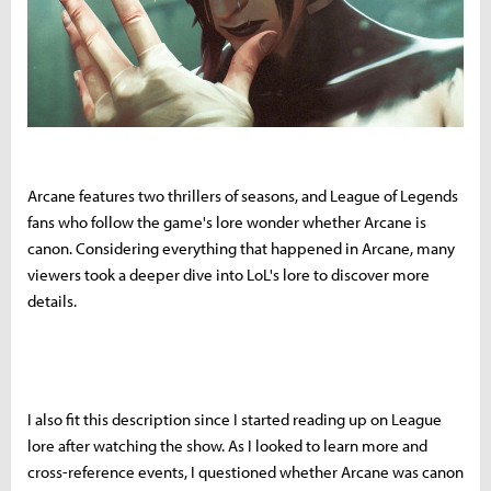
Arcane features two thrillers of seasons, and League of Legends
fans who follow the game's lore wonder whether Arcane is
canon. Considering everything that happened in Arcane, many
viewers took a deeper dive into LoL's lore to discover more
details.
I also fit this description since I started reading up on League
lore after watching the show. As I looked to learn more and
cross-reference events, I questioned whether Arcane was canon