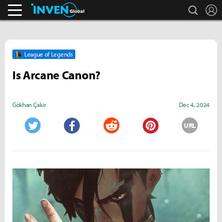
search
L
Streamers & Entertainment
Inven Global
League of Legends
Is Arcane Canon?
Gökhan Çakır
Dec 4, 2024
URL
Twitter
Facebook
Reddit
Pinterest