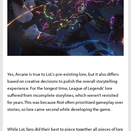
Yes, Arcane is true to LoL's pre-existing lore, but it also differs
based on creative decisions to polish the overall storytelling
experience. For the longest time, League of Legends' lore
suffered from incomplete storylines, which weren't revisited
for years. This was because Riot often prioritized gameplay over
stories, so lore came second while developing the game.
While LoL fans did their best to piece together all pieces of lore