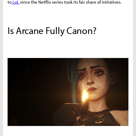
to
LoL
since the Netflix series took its fair share of initiatives.
Is Arcane Fully Canon?