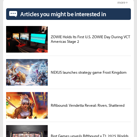
more +
Articles you might be interested in
ZOWIE Holds Its First U.S. ZOWIE Day During VCT
Americas Stage 2
NEXUS launches strategy game Frost Kingdom
Riftbound: Vendetta Reveal: Riven, Shattered
Riot Games unveils Riftbound x T1 2025 Worlds