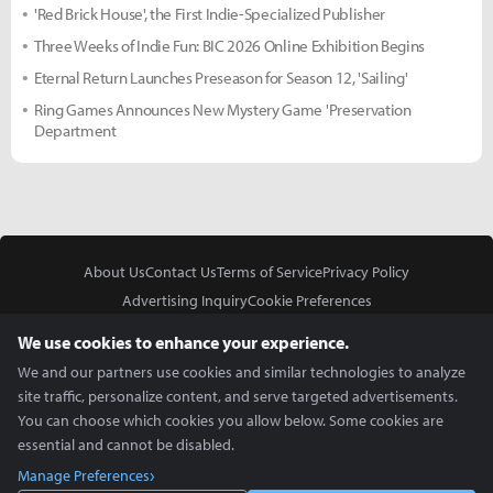
'Red Brick House', the First Indie-Specialized Publisher
Three Weeks of Indie Fun: BIC 2026 Online Exhibition Begins
Eternal Return Launches Preseason for Season 12, 'Sailing'
Ring Games Announces New Mystery Game 'Preservation
Department
About Us
Contact Us
Terms of Service
Privacy Policy
Advertising Inquiry
Cookie Preferences
Do Not Sell or Share My Personal Information
We use cookies to enhance your experience.
We and our partners use cookies and similar technologies to analyze
site traffic, personalize content, and serve targeted advertisements.
You can choose which cookies you allow below. Some cookies are
essential and cannot be disabled.
In Partnership With
Manage Preferences