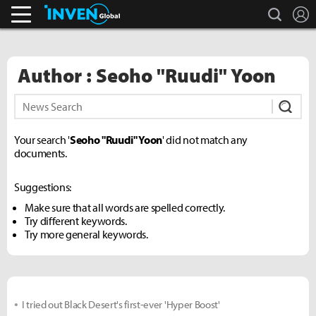
search
L
Pokémon GO.
Inven Global
Author : Seoho "Ruudi" Yoon
Subm
Your search '
Seoho "Ruudi" Yoon
' did not match any
documents.
Suggestions:
Make sure that all words are spelled correctly.
Try different keywords.
Try more general keywords.
I tried out Black Desert's first-ever 'Hyper Boost'