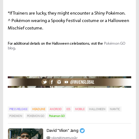
*If Trainers are lucky, they might encounter a Shiny Pokémon.
^ Pokémon wearing a Spooky Festival costume or a Halloween
Mischief costume.
For additional details on the Halloween celebrations, visit the
Pokémon GO
blog
.
PRESS RELEASE
HEADLINE
ANDROID
IOS
MOBILE
HALLOWEEN
NIANTIC
POKEMON
POKEMON GO
Pokemon GO
David "Viion" Jang
viion@inven.co.kr