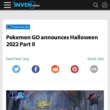
search
L
Inven Global
Pokemon GO
Pokemon GO announces Halloween
2022 Part II
David "Viion" Jang
Oct 20, 2022
URL
Twitter
Facebook
Reddit
Pinterest