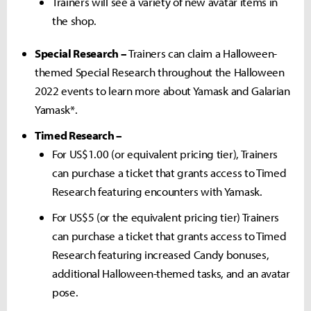
Trainers will see a variety of new avatar items in
the shop.
Special Research –
Trainers can claim a Halloween-
themed Special Research throughout the Halloween
2022 events to learn more about Yamask and Galarian
Yamask*.
Timed Research –
For US$1.00 (or equivalent pricing tier), Trainers
can purchase a ticket that grants access to Timed
Research featuring encounters with Yamask.
For US$5 (or the equivalent pricing tier) Trainers
can purchase a ticket that grants access to Timed
Research featuring increased Candy bonuses,
additional Halloween-themed tasks, and an avatar
pose.