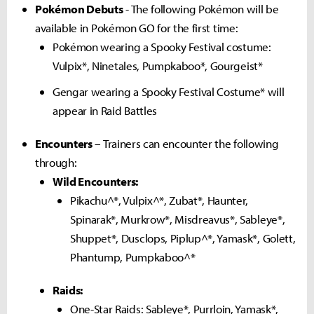
Pokémon Debuts
- The following Pokémon will be
available in Pokémon GO for the first time:
Pokémon wearing a Spooky Festival costume:
Vulpix*, Ninetales, Pumpkaboo*, Gourgeist*
Gengar wearing a Spooky Festival Costume* will
appear in Raid Battles
Encounters
– Trainers can encounter the following
through:
Wild Encounters:
Pikachu^*, Vulpix^*, Zubat*, Haunter,
Spinarak*, Murkrow*, Misdreavus*, Sableye*,
Shuppet*, Dusclops, Piplup^*, Yamask*, Golett,
Phantump, Pumpkaboo^*
Raids:
One-Star Raids: Sableye*, Purrloin, Yamask*,