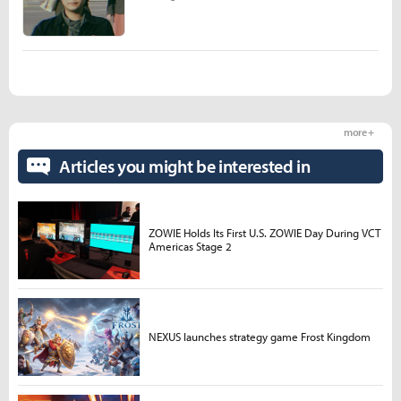
more +
Articles you might be interested in
ZOWIE Holds Its First U.S. ZOWIE Day During VCT
Americas Stage 2
NEXUS launches strategy game Frost Kingdom