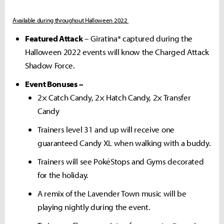
Available during throughout Halloween 2022
Featured Attack
– Giratina* captured during the
Halloween 2022 events will know the Charged Attack
Shadow Force.
Event Bonuses –
2× Catch Candy, 2× Hatch Candy, 2× Transfer
Candy
Trainers level 31 and up will receive one
guaranteed Candy XL when walking with a buddy.
Trainers will see PokéStops and Gyms decorated
for the holiday.
A remix of the Lavender Town music will be
playing nightly during the event.