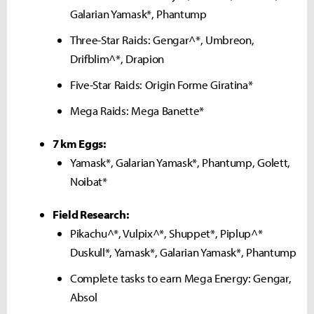
Galarian Yamask*, Phantump
Three-Star Raids: Gengar^*, Umbreon,
Drifblim^*, Drapion
Five-Star Raids: Origin Forme Giratina*
Mega Raids: Mega Banette*
7 km Eggs:
Yamask*, Galarian Yamask*, Phantump, Golett,
Noibat*
Field Research:
Pikachu^*, Vulpix^*, Shuppet*, Piplup^*
Duskull*, Yamask*, Galarian Yamask*, Phantump
Complete tasks to earn Mega Energy: Gengar,
Absol