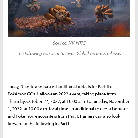
Source: NIANTIC
The following was sent to Inven Global via press release.
Today, Niantic announced additional details for Part II of
Pokémon GO’s Halloween 2022 event, taking place from
Thursday, October 27, 2022, at 10:00 a.m. to Tuesday, November
1, 2022, at 10:00 a.m. local time. In additional to event bonuses
and Pokémon encounters from Part I, Trainers can also look
forward to the following in Part II: