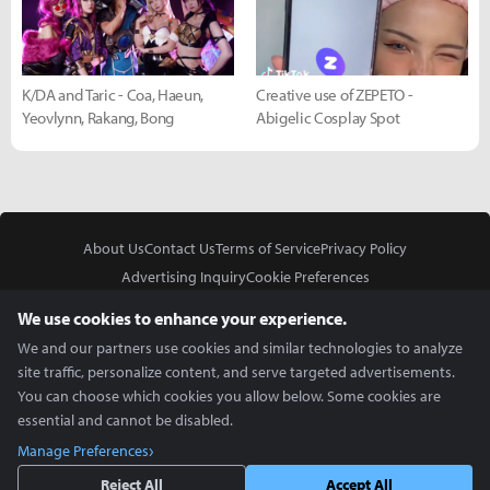
K/DA and Taric - Coa, Haeun,
Creative use of ZEPETO -
Yeovlynn, Rakang, Bong
Abigelic Cosplay Spot
About Us
Contact Us
Terms of Service
Privacy Policy
Advertising Inquiry
Cookie Preferences
Do Not Sell or Share My Personal Information
We use cookies to enhance your experience.
We and our partners use cookies and similar technologies to analyze
site traffic, personalize content, and serve targeted advertisements.
You can choose which cookies you allow below. Some cookies are
essential and cannot be disabled.
In Partnership With
Manage Preferences
Copyright © 2026 Inven Global English, LLC. All rights reserved.
Reject All
Accept All