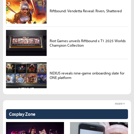
Riftbound: Vendetta Reveal: Riven, Shattered
Riot Games unveils Riftbound x T1 2025 Worlds
Champion Collection
NEXUS reveals nine-game onboarding slate for
ONE platform
more +
Cosplay Zone