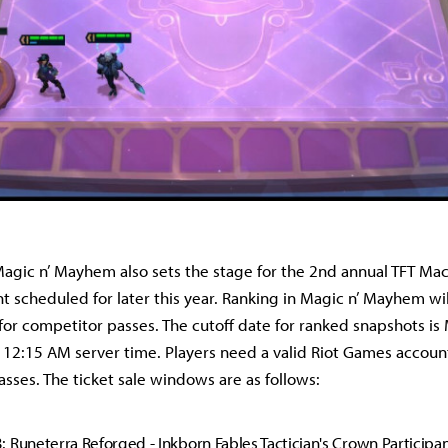
Magic n’ Mayhem also sets the stage for the 2nd annual TFT Ma
t scheduled for later this year. Ranking in Magic n’ Mayhem wi
 for competitor passes. The cutoff date for ranked snapshots is
12:15 AM server time. Players need a valid Riot Games account
sses. The ticket sale windows are as follows:
 Runeterra Reforged - Inkborn Fables Tactician's Crown Participa