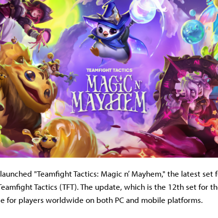
launched "Teamfight Tactics: Magic n’ Mayhem," the latest set f
eamfight Tactics (TFT). The update, which is the 12th set for t
ble for players worldwide on both PC and mobile platforms.