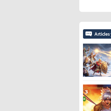
Articles