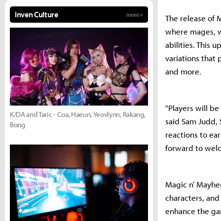
Inven Culture
more +
The release of 
where mages, wi
abilities. This
variations that
and more.
"Players will be
K/DA and Taric - Coa, Haeun, Yeovlynn, Rakang,
said Sam Judd, 
Bong
reactions to ea
forward to welc
Magic n’ Mayhem
characters, an
enhance the gam