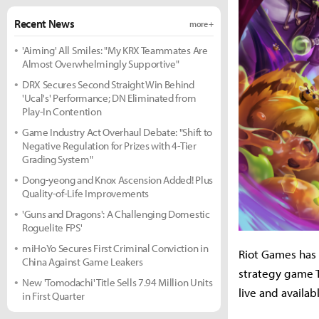
Recent News
more +
'Aiming' All Smiles: "My KRX Teammates Are
Almost Overwhelmingly Supportive"
DRX Secures Second Straight Win Behind
'Ucal's' Performance; DN Eliminated from
Play-In Contention
Game Industry Act Overhaul Debate: "Shift to
Negative Regulation for Prizes with 4-Tier
Grading System"
Dong-yeong and Knox Ascension Added! Plus
Quality-of-Life Improvements
'Guns and Dragons': A Challenging Domestic
Roguelite FPS'
miHoYo Secures First Criminal Conviction in
Riot Games has 
China Against Game Leakers
strategy game T
New 'Tomodachi' Title Sells 7.94 Million Units
live and availa
in First Quarter