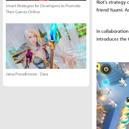
Riot’s strategy
Smart Strategies for Developers to Promote
friend Yuumi. A
Their Games Online
In collaboratio
introduces the C
Jaina Proudmoore - Dara