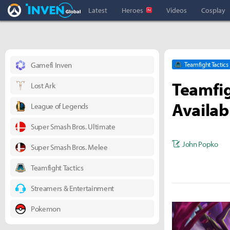
Overwatch Inven
Inven Global
Latest
Heroes
Videos
Cosplay
Gamefi Inven
Teamfight Tactics
Teamfig
Lost Ark
Availab
League of Legends
Super Smash Bros. Ultimate
John Popko
Super Smash Bros. Melee
Teamfight Tactics
Streamers & Entertainment
Pokemon