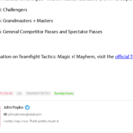
: Challengers
: Grandmasters + Masters
: General Competitor Passes and Spectator Passes
ation on Teamfight Tactics: Magic n’ Mayhem, visit the
official 
PC ONLINE
LOL
TEAMFIGHT TACTICS
Teamfight Tactics
John Popko
john@invenglobal.com
I write. I rap. I run. That’s pretty much it.