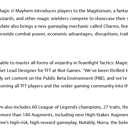
Magic n’ Mayhem introduces players to the Magitorium, a fantast
zards, and other magic wielders compete to showcase their s
 update also brings a new gameplay mechanic called Charms, fea
 provide combat power, economic advantages, disruptions, trait
 able to master all forms of wizardry in Teamfight Tactics: Magi
Set Lead Designer for TFT at Riot Games. "We’ve been thrilled t
rly set content on the Public Beta Environment (PBE), and we’re
oming all TFT players and the wider gaming community into t
 also includes 60 League of Legends champions, 27 traits, t
d more than 140 Augments, including new High-Stakes Augmen
e's high-risk, high-reward gameplay. Notably, Norra, the bel