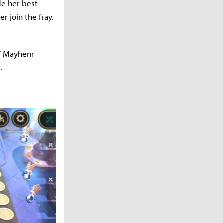
de her best
 join the fray.
 n’ Mayhem
t.