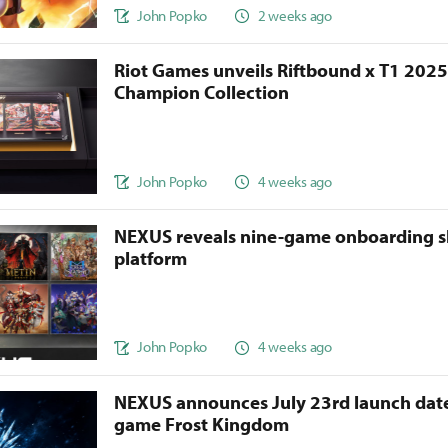
John Popko
2 weeks ago
Riot Games unveils Riftbound x T1 202
Champion Collection
John Popko
4 weeks ago
NEXUS reveals nine-game onboarding s
platform
John Popko
4 weeks ago
NEXUS announces July 23rd launch date
game Frost Kingdom