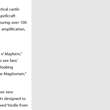
ical castle
pellcraft
turing over 100
 amplification,
c n’ Mayhem,"
o see fans’
 looking
he Magitorium."
hree new
ts designed to
oved Yordle from