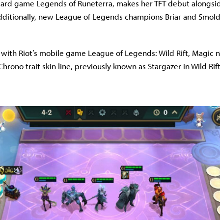
 card game Legends of Runeterra, makes her TFT debut alongsi
dditionally, new League of Legends champions Briar and Smolder
n with Riot’s mobile game League of Legends: Wild Rift, Magic
hrono trait skin line, previously known as Stargazer in Wild Rif