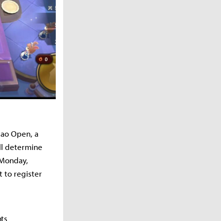
cao Open, a
ll determine
 Monday,
 to register
nts