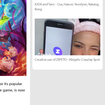
K/DA and Taric - Coa, Haeun, Yeovlynn, Rakang,
Bong
Creative use of ZEPETO - Abigelic Cosplay Spot
or its popular
he game, is now