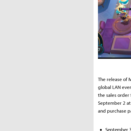
The release of 
global LAN even
the sales order
September 2 at 
and purchase pa
September 3: