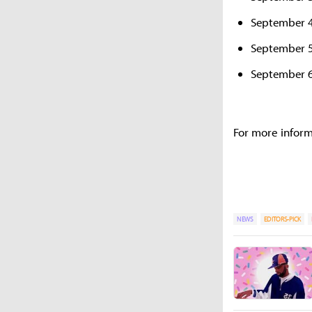
September 4
September 5
September 6
For more inform
NEWS
EDITORS-PICK