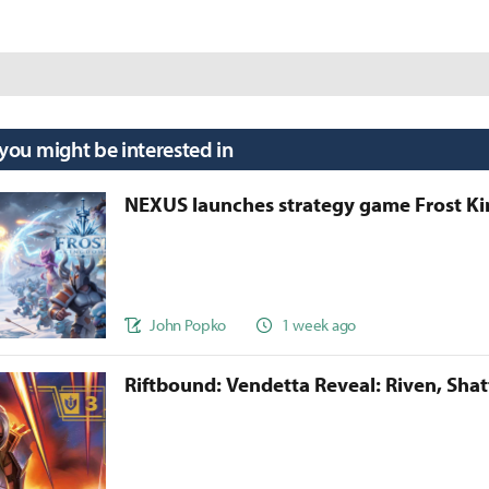
 you might be interested in
NEXUS launches strategy game Frost 
John Popko
1 week ago
Riftbound: Vendetta Reveal: Riven, Sha