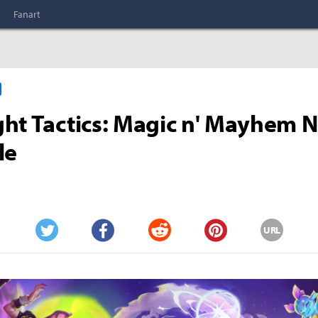
Fanart
ht Tactics: Magic n' Mayhem 
le
URL
Twitter
Facebook
Reddit
Pinterest