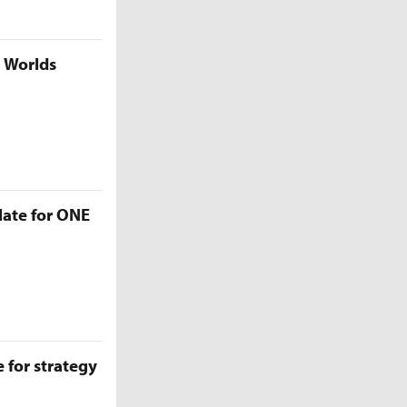
5 Worlds
late for ONE
 for strategy