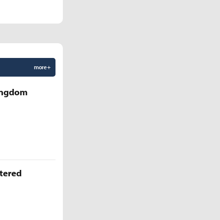
more +
Kingdom
ttered