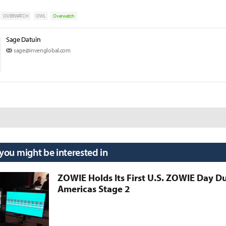
OVERWATCH
OWL
Overwatch
Sage Datuin
sage@invenglobal.com
 you might be interested in
ZOWIE Holds Its First U.S. ZOWIE Day D
Americas Stage 2