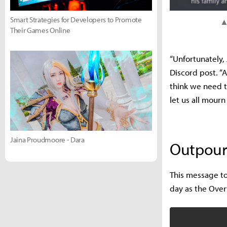
Smart Strategies for Developers to Promote
▲ 
Their Games Online
“Unfortunately,
Discord post. “A
think we need t
let us all mourn
Jaina Proudmoore - Dara
Outpouri
This message to
day as the Ove