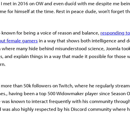
rs I met in 2016 on OW and even duo’d with me despite me bei
me for himself at the time. Rest in peace dude, won’t forget t
 known for being a voice of reason and balance,
responding to
out female gamers
in a way that shows both intelligence and 
m where many hide behind misunderstood science, Joomla took
ms, and explain things in a way that made it possible for those
rn.
more than 50k followers on Twitch, where he regularly strea
s., having been a top 500 Widowmaker player since Season O
 was known to interact frequently with his community throug
d was also highly respected by his Discord community where hi