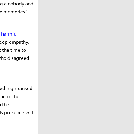
ng a nobody and
he memories.”
 harmful
deep empathy.
 the time to
 who disagreed
med high-ranked
ne of the
h the
s presence will