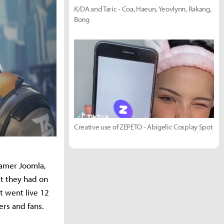
K/DA and Taric - Coa, Haeun, Yeovlynn, Rakang,
Bong
Creative use of ZEPETO - Abigelic Cosplay Spot
eamer Joomla,
t they had on
t went live 12
ers and fans.