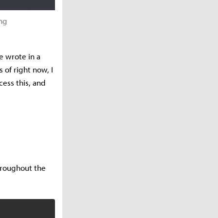
ng
e wrote in a
 of right now, I
cess this, and
hroughout the