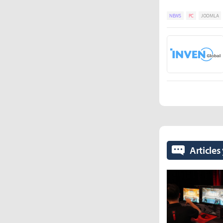
NEWS
PC
JOOMLA
Articles