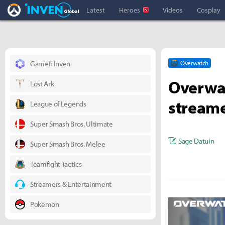
Overwatch Inven
Inven Global
Latest
Heroes
Videos
Cosplay
Gamefi Inven
Overwatch
Overwa
Lost Ark
stream
League of Legends
Super Smash Bros. Ultimate
Sage Datuin
Super Smash Bros. Melee
Teamfight Tactics
Streamers & Entertainment
Pokemon