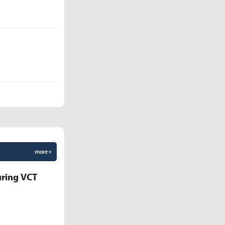
more +
uring VCT