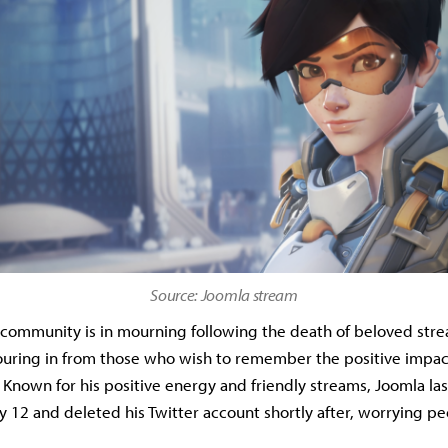
Source: Joomla stream
community is in mourning following the death of beloved str
ouring in from those who wish to remember the positive impac
.
Known for his positive energy and friendly streams, Joomla las
 12 and deleted his Twitter account shortly after, worrying pe