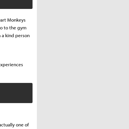
 Dart Monkeys
go to the gym
h a kind person
experiences
ctually one of