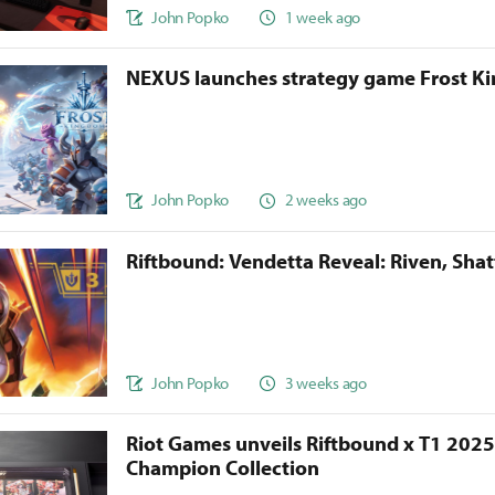
John Popko
1 week ago
NEXUS launches strategy game Frost 
John Popko
2 weeks ago
Riftbound: Vendetta Reveal: Riven, Sha
John Popko
3 weeks ago
Riot Games unveils Riftbound x T1 202
Champion Collection