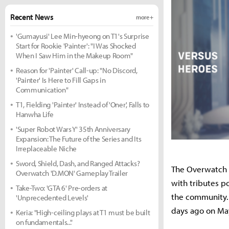
Recent News
more +
'Gumayusi' Lee Min-hyeong on T1's Surprise
Start for Rookie 'Painter': "I Was Shocked
When I Saw Him in the Makeup Room"
Reason for 'Painter' Call-up: "No Discord,
'Painter' Is Here to Fill Gaps in
Communication"
T1, Fielding 'Painter' Instead of 'Oner', Falls to
Hanwha Life
'Super Robot Wars Y' 35th Anniversary
Expansion: The Future of the Series and Its
Irreplaceable Niche
Sword, Shield, Dash, and Ranged Attacks?
The Overwatch 
Overwatch 'D.MON' Gameplay Trailer
with tributes p
Take-Two: 'GTA 6' Pre-orders at
the community
'Unprecedented Levels'
days ago on May
Keria: "High-ceiling plays at T1 must be built
on fundamentals..."