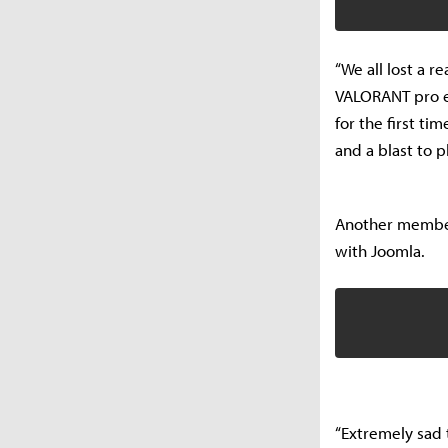
“We all lost a 
VALORANT pro e
for the first t
and a blast to p
Another member
with Joomla.
“Extremely sad 