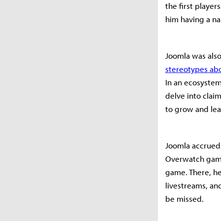
the first playe
him having a na
Joomla was also
stereotypes ab
In an ecosyste
delve into clai
to grow and lea
Joomla accrued 
Overwatch game
game. There, he
livestreams, an
be missed.