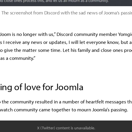
The screenshot from Discord with the sad news of Jooma's passi
 Joom is no longer with us,” Discord community member Yomgi
s I receive any news or updates, I will let everyone know, but as
o give the matter some time. Let his family and close ones pro
 as a community.”
ng of love for Joomla
 the community resulted in a number of heartfelt messages t
rwatch community came together to mourn Joomla’s passing.
X (Twitter) content is unavailable.