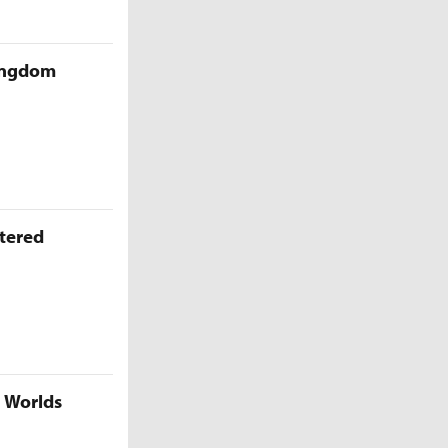
Kingdom
ttered
5 Worlds