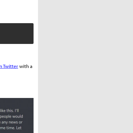
n Twitter
with a