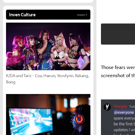
Inven Culture
more +
Those fears wer
screenshot of th
K/DA and Taric - Coa, Haeun, Yeovlynn, Rakang,
Bong