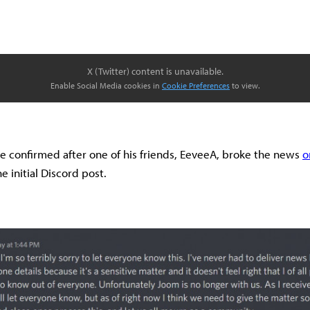
X (Twitter) content is unavailable.
Enable Social Media cookies in
Cookie Preferences
to view.
e confirmed after one of his friends, EeveeA, broke the news
o
e initial Discord post.