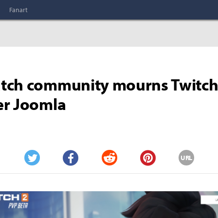
Fanart
tch community mourns Twitc
er Joomla
URL
Twitter
Facebook
Reddit
Pinterest