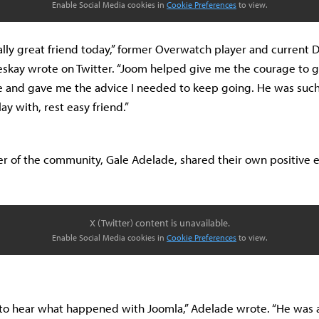
Enable Social Media cookies in
Cookie Preferences
to view.
really great friend today,” former Overwatch player and current
skay wrote on Twitter. “Joom helped give me the courage to 
ime and gave me the advice I needed to keep going. He was suc
lay with, rest easy friend.”
 of the community, Gale Adelade, shared their own positive 
X (Twitter) content is unavailable.
Enable Social Media cookies in
Cookie Preferences
to view.
to hear what happened with Joomla,” Adelade wrote. “He was a