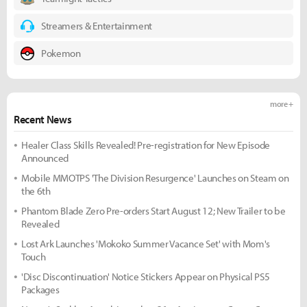
Streamers & Entertainment
Pokemon
more +
Recent News
Healer Class Skills Revealed! Pre-registration for New Episode
Announced
Mobile MMOTPS 'The Division Resurgence' Launches on Steam on
the 6th
Phantom Blade Zero Pre-orders Start August 12; New Trailer to be
Revealed
Lost Ark Launches 'Mokoko Summer Vacance Set' with Mom's
Touch
'Disc Discontinuation' Notice Stickers Appear on Physical PS5
Packages