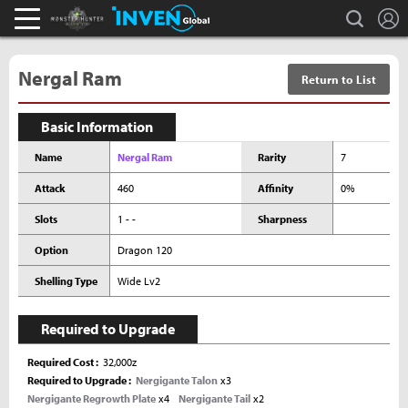
L
search
Monster Hunter : World Inven
Inven Global
Nergal Ram
Return to List
Basic Information
Name
Nergal Ram
Rarity
7
Attack
460
Affinity
0%
Slots
1 - -
Sharpness
Option
Dragon 120
Shelling Type
Wide Lv2
Required to Upgrade
Required Cost
32,000z
Required to Upgrade
Nergigante Talon
x3
Nergigante Regrowth Plate
x4
Nergigante Tail
x2