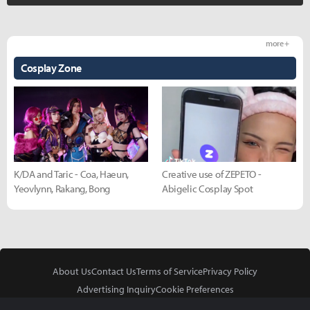
more +
Cosplay Zone
K/DA and Taric - Coa, Haeun,
Creative use of ZEPETO -
Yeovlynn, Rakang, Bong
Abigelic Cosplay Spot
About Us
Contact Us
Terms of Service
Privacy Policy
Advertising Inquiry
Cookie Preferences
Do Not Sell or Share My Personal Information