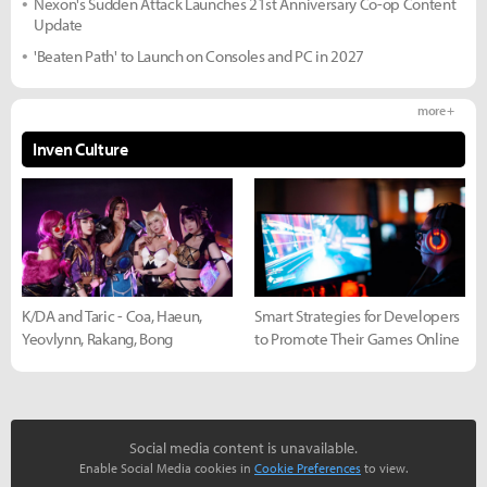
Nexon's Sudden Attack Launches 21st Anniversary Co-op Content
Update
'Beaten Path' to Launch on Consoles and PC in 2027
more +
Inven Culture
K/DA and Taric - Coa, Haeun,
Smart Strategies for Developers
Yeovlynn, Rakang, Bong
to Promote Their Games Online
Social media content is unavailable.
Enable Social Media cookies in
Cookie Preferences
to view.