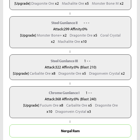
[Upgrade]
Dragonite Ore
x2
Machalite Ore
x5
Monster Bone M
x2
↓
Steel Gunlance II
- - -
Attack:299 Affinity:0%
[Upgrade]
Monster Bone+
x2
Dragonite Ore
x5
Coral Crystal
x2
Machalite Ore
x10
↓
Steel Gunlance III
1 - -
Attack:322 Affinity:0% (Blast 210)
[Upgrade]
Carbalite Ore
x8
Dragonite Ore
x5
Dragonvein Crystal
x2
↓
Chrome Gunlance I
1 - -
Attack:368 Affinity:0% (Blast 240)
[Upgrade]
Fucium Ore
x8
Carbalite Ore
x5
Dragonite Ore
x10
Dragonvein Crystal
x3
↓
Nergal Ram