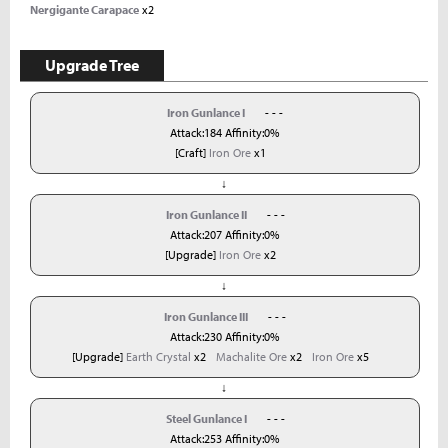
Nergigante Carapace
x2
Upgrade Tree
Iron Gunlance I
- - -
Attack:184 Affinity:0%
[Craft]
Iron Ore
x1
↓
Iron Gunlance II
- - -
Attack:207 Affinity:0%
[Upgrade]
Iron Ore
x2
↓
Iron Gunlance III
- - -
Attack:230 Affinity:0%
[Upgrade]
Earth Crystal
x2
Machalite Ore
x2
Iron Ore
x5
↓
Steel Gunlance I
- - -
Attack:253 Affinity:0%