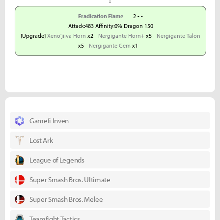
↓
Eradication Flame
2 - -
Attack:483 Affinity:0% Dragon 150
[Upgrade]
Xeno'jiiva Horn
x2
Nergigante Horn+
x5
Nergigante Talon
x5
Nergigante Gem
x1
Gamefi Inven
Lost Ark
League of Legends
Super Smash Bros. Ultimate
Super Smash Bros. Melee
Teamfight Tactics