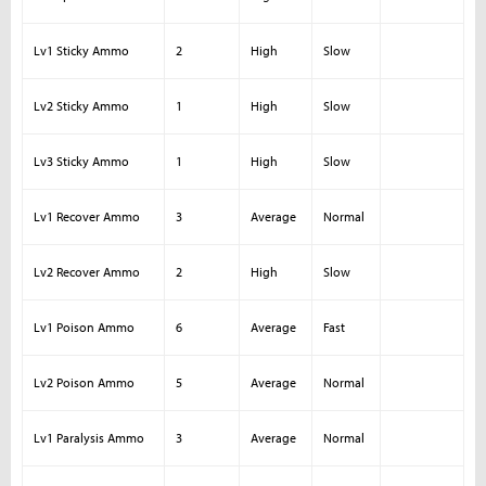
Lv1 Sticky Ammo
2
High
Slow
Lv2 Sticky Ammo
1
High
Slow
Lv3 Sticky Ammo
1
High
Slow
Lv1 Recover Ammo
3
Average
Normal
Lv2 Recover Ammo
2
High
Slow
Lv1 Poison Ammo
6
Average
Fast
Lv2 Poison Ammo
5
Average
Normal
Lv1 Paralysis Ammo
3
Average
Normal