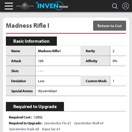
L
search
Monster Hunter : World Inven
Inven Global
Madness Rifle I
Return to List
Basic Information
Name
Madness Rifle I
Rarity
2
Attack
169
Affinity
0%
Slots
- - -
Deviation
Low
Custom Mods
1
Special Ammo
Wyvernblast
Required to Upgrade
Required Cost
1,000z
Required to Upgrade
Jyuratodus Fin
x1
Jyuratodus Shell
x1
Jyuratodus Scale
x3
Aqua Sac
x1