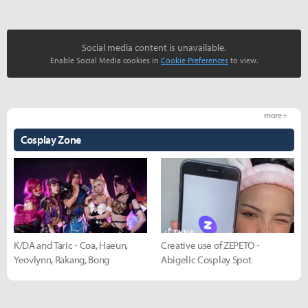
Social media content is unavailable.
Enable Social Media cookies in
Cookie Preferences
to view.
more +
Cosplay Zone
K/DA and Taric - Coa, Haeun,
Creative use of ZEPETO -
Yeovlynn, Rakang, Bong
Abigelic Cosplay Spot