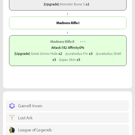
[Upgrade]
Monster Bone S
x2
↓
Madness Rifle I
↓
Madness Rifle II
- - -
Attack:182 Affinity:0%
[Upgrade]
Great Girros Hide
x2
Jyuratodus Fin
x3
Jyuratodus Shell
x3
Gajau Skin
x3
Gamefi Inven
Lost Ark
League of Legends