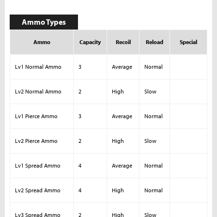
Ammo Types
Ammo
Capacity
Recoil
Reload
Special
Lv1 Normal Ammo
3
Average
Normal
Lv2 Normal Ammo
2
High
Slow
Lv1 Pierce Ammo
3
Average
Normal
Lv2 Pierce Ammo
2
High
Slow
Lv1 Spread Ammo
4
Average
Normal
Lv2 Spread Ammo
4
High
Normal
Lv3 Spread Ammo
2
High
Slow