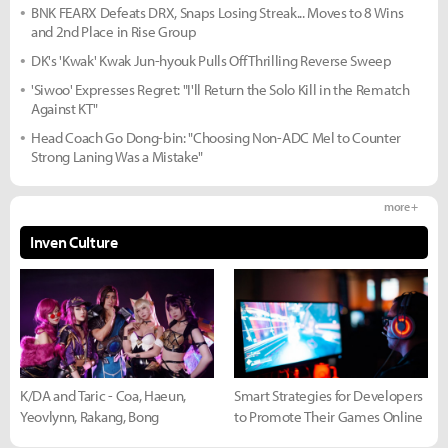
BNK FEARX Defeats DRX, Snaps Losing Streak... Moves to 8 Wins
and 2nd Place in Rise Group
DK's 'Kwak' Kwak Jun-hyouk Pulls Off Thrilling Reverse Sweep
'Siwoo' Expresses Regret: "I'll Return the Solo Kill in the Rematch
Against KT"
Head Coach Go Dong-bin: "Choosing Non-ADC Mel to Counter
Strong Laning Was a Mistake"
more +
Inven Culture
K/DA and Taric - Coa, Haeun,
Smart Strategies for Developers
Yeovlynn, Rakang, Bong
to Promote Their Games Online