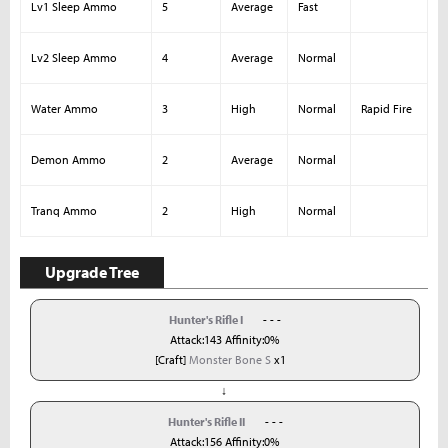
Lv1 Sleep Ammo
5
Average
Fast
Lv2 Sleep Ammo
4
Average
Normal
Water Ammo
3
High
Normal
Rapid Fire
Demon Ammo
2
Average
Normal
Tranq Ammo
2
High
Normal
Upgrade Tree
Hunter's Rifle I
- - -
Attack:143 Affinity:0%
[Craft]
Monster Bone S
x1
↓
Hunter's Rifle II
- - -
Attack:156 Affinity:0%