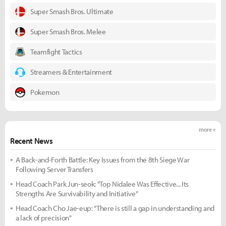
Super Smash Bros. Ultimate
Super Smash Bros. Melee
Teamfight Tactics
Streamers & Entertainment
Pokemon
more +
Recent News
A Back-and-Forth Battle: Key Issues from the 8th Siege War
Following Server Transfers
Head Coach Park Jun-seok: "Top Nidalee Was Effective... Its
Strengths Are Survivability and Initiative"
Head Coach Cho Jae-eup: "There is still a gap in understanding and
a lack of precision"