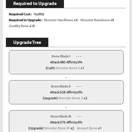
Required to Upgrade
Required Cost
16,000z
Required to Upgrade
Monster Hardbone
x4
Monster Keenbone
x6
Quality Bone
x10
Upgrade Tree
Bone Blade I
- - -
Attack:480 Affinity:0%
[Craft]
Monster Bone S
x1
↓
Bone Blade II
- - -
Attack:528 Affinity:0%
[Upgrade]
Monster Bone S
x2
↓
Bone Blade III
- - -
Attack:576 Affinity:0%
[Upgrade]
Monster Bone M
x2
Ancient Bone
x1