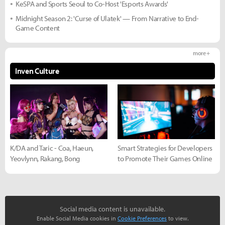
KeSPA and Sports Seoul to Co-Host 'Esports Awards'
Midnight Season 2: 'Curse of Ulatek' — From Narrative to End-
Game Content
more +
Inven Culture
K/DA and Taric - Coa, Haeun,
Smart Strategies for Developers
Yeovlynn, Rakang, Bong
to Promote Their Games Online
Social media content is unavailable.
Enable Social Media cookies in
Cookie Preferences
to view.