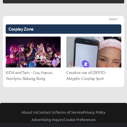
more +
Cosplay Zone
K/DA and Taric - Coa, Haeun,
Creative use of ZEPETO -
Yeovlynn, Rakang, Bong
Abigelic Cosplay Spot
About Us
Contact Us
Terms of Service
Privacy Policy
Advertising Inquiry
Cookie Preferences