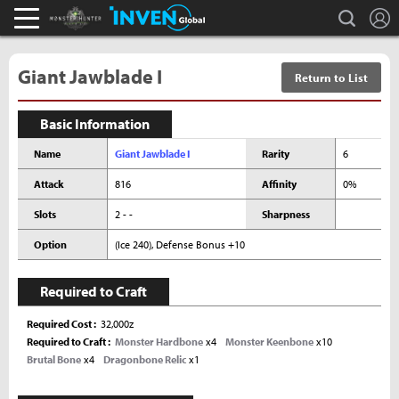
L
search
Monster Hunter : World Inven
Inven Global
Giant Jawblade I
Return to List
Basic Information
Name
Giant Jawblade I
Rarity
6
Attack
816
Affinity
0%
Slots
2 - -
Sharpness
Option
(Ice 240), Defense Bonus +10
Required to Craft
Required Cost
32,000z
Required to Craft
Monster Hardbone
x4
Monster Keenbone
x10
Brutal Bone
x4
Dragonbone Relic
x1