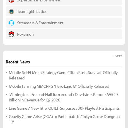
Teamfight Tactics
Streamers & Entertainment
Pokemon
more +
Recent News
Mobile Sci-Fi Mech Strategy Game 'Titan Rush: Survival' Officially
Released
Mobile Farming MMORPG 'Hero Land M' Officially Released
"Aiming for a Second-Half Turnaround": Devsisters Reports ₩52.7
Billion in Revenue for Q2 2026
Line Games' New Title 'QUIET' Surpasses 30k Playtest Participants
Gravity Game Arise (GGA) to Participate in 'Tokyo Game Dungeon
13'