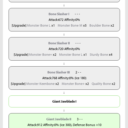
↓
Bone Slasher I
- - -
Attack:672 Affinity:0%
[Upgrade]
Monster Bone L
x1
Monster Bone M
x5
Boulder Bone
x2
↓
Bone Slasher II
- - -
Attack:720 Affinity:0%
[Upgrade]
Monster Bone+
x2
Monster Bone L
x1
Sturdy Bone
x4
↓
Bone Slasher III
2 - -
Attack:768 Affinity:0% (Ice 180)
[Upgrade]
Monster Keenbone
x2
Monster Bone+
x2
Quality Bone
x2
↓
Giant Jawblade I
↓
Giant Jawblade II
3 - -
Attack:912 Affinity:0% (Ice 300), Defense Bonus +10