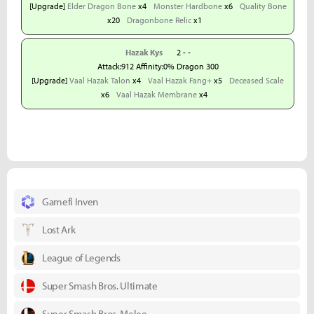
[Upgrade]
Elder Dragon Bone
x4
Monster Hardbone
x6
Quality Bone
x20
Dragonbone Relic
x1
Hazak Kys
2 - -
Attack:912 Affinity:0% Dragon 300
[Upgrade]
Vaal Hazak Talon
x4
Vaal Hazak Fang+
x5
Deceased Scale
x6
Vaal Hazak Membrane
x4
Gamefi Inven
Lost Ark
League of Legends
Super Smash Bros. Ultimate
Super Smash Bros. Melee