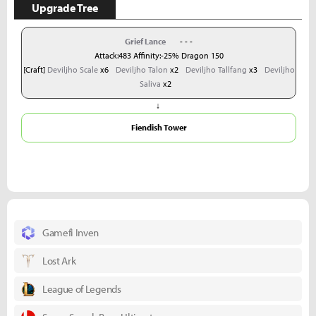
Upgrade Tree
Grief Lance
- - -
Attack:483 Affinity:-25% Dragon 150
[Craft]
Deviljho Scale
x6
Deviljho Talon
x2
Deviljho Tallfang
x3
Deviljho
Saliva
x2
↓
Fiendish Tower
Gamefi Inven
Lost Ark
League of Legends