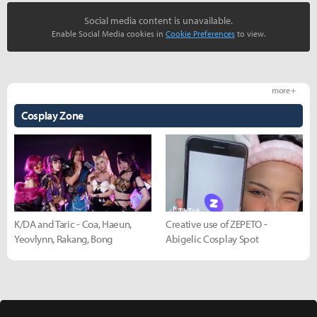
Social media content is unavailable.
Enable Social Media cookies in
Cookie Preferences
to view.
more +
Cosplay Zone
K/DA and Taric - Coa, Haeun,
Creative use of ZEPETO -
Yeovlynn, Rakang, Bong
Abigelic Cosplay Spot