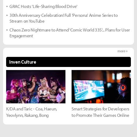
GRAC Hosts 'Life-Sharing Blood Drive'
30th Anniversary Celebration! Full 'Persona' Anime Series to
Stream on YouTube
Chaos Zero Nightmare to Attend 'Comic World 335'... Plans for User
Engagement
more +
Inven Culture
K/DA and Taric - Coa, Haeun,
Smart Strategies for Developers
Yeovlynn, Rakang, Bong
to Promote Their Games Online