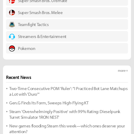
Super Smash Bros. Ultimate
Super Smash Bros. Melee
Teamfight Tactics
Streamers & Entertainment
Pokemon
more +
Recent News
Two-Time Consecutive POM 'Ruler': "I Practiced Bot Lane Matchups
a Lot with 'Duro'"
Gen.G Finds Its Form, Sweeps High-Flying KT
Steam 'Overwhelmingly Positive' with 99% Rating: Dieselpunk
Turret Simulator 'IRON NEST'
New games flooding Steam this week—which ones deserve your
attention?