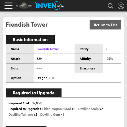
L
search
Monster Hunter : World Inven
Inven Global
Fiendish Tower
Return to List
Basic Information
Name
Fiendish Tower
Rarity
7
Attack
529
Affinity
-25%
Slots
- - -
Sharpness
Option
Dragon 210
Required to Upgrade
Required Cost
32,000z
Required to Upgrade
Elder Dragon Blood
x5
Deviljho Scalp
x2
Deviljho Tallfang
x5
Deviljho Gem
x1