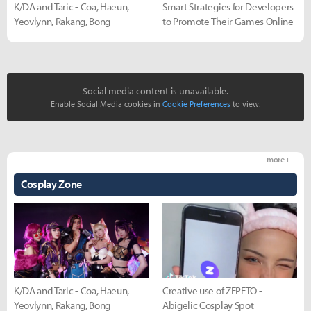
K/DA and Taric - Coa, Haeun,
Smart Strategies for Developers
Yeovlynn, Rakang, Bong
to Promote Their Games Online
Social media content is unavailable.
Enable Social Media cookies in
Cookie Preferences
to view.
more +
Cosplay Zone
K/DA and Taric - Coa, Haeun,
Creative use of ZEPETO -
Yeovlynn, Rakang, Bong
Abigelic Cosplay Spot