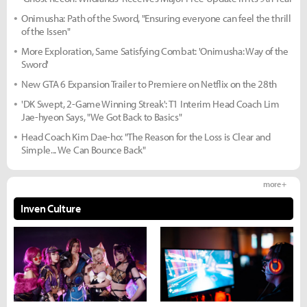
Onimusha: Path of the Sword, "Ensuring everyone can feel the thrill
of the Issen"
More Exploration, Same Satisfying Combat: 'Onimusha: Way of the
Sword'
New GTA 6 Expansion Trailer to Premiere on Netflix on the 28th
'DK Swept, 2-Game Winning Streak': T1 Interim Head Coach Lim
Jae-hyeon Says, "We Got Back to Basics"
Head Coach Kim Dae-ho: "The Reason for the Loss is Clear and
Simple... We Can Bounce Back"
more +
Inven Culture