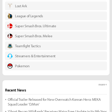
Lost Ark
League of Legends
Super Smash Bros. Ultimate
Super Smash Bros. Melee
Teamfight Tactics
Streamers & Entertainment
Pokemon
more +
Recent News
Official Trailer Released for New Overwatch Korean Hero: MEKA
Squad Leader 'D.Mon'
'Ghost Recon: Wildlands' Receives Major Free Update in Its 9th Year