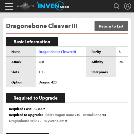
L
search
Monster Hunter : World Inven
Inven Global
Dragonebone Cleaver III
Return to List
Basic Information
Name
Dragonebone Cleaver III
Rarity
6
Attack
768
Affinity
0%
Slots
1 1 -
Sharpness
Option
Dragon 420
Required to Upgrade
Required Cost
32,000z
Required to Upgrade
Elder Dragon Bone
x10
Brutal Bone
x4
Dragonbone Relic
x2
Wyvern Gem
x1