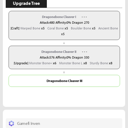
Upgrade Tree
Dragonebone Cleaver I
- - -
Attack:480 Affinity:0% Dragon 270
[Craft]
Warped Bone
x5
Coral Bone
x5
Boulder Bone
x5
Ancient Bone
x5
↓
Dragonebone Cleaver II
- - -
Attack:576 Affinity:0% Dragon 330
[Upgrade]
Monster Bone+
x6
Monster Bone L
x8
Sturdy Bone
x8
↓
Dragonebone Cleaver III
Gamefi Inven