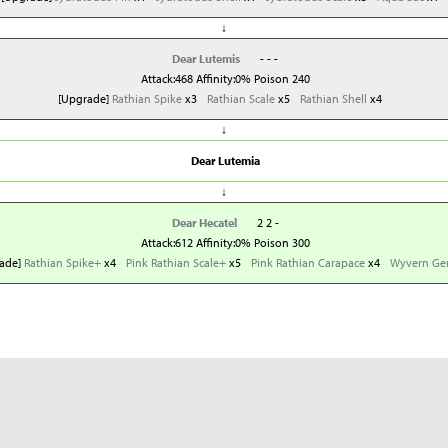
↓
Dear Lutemis
- - -
Attack:468 Affinity:0% Poison 240
[Upgrade]
Rathian Spike
x3
Rathian Scale
x5
Rathian Shell
x4
↓
Dear Lutemia
↓
Dear Hecatel
2 2 -
Attack:612 Affinity:0% Poison 300
ade]
Rathian Spike+
x4
Pink Rathian Scale+
x5
Pink Rathian Carapace
x4
Wyvern G