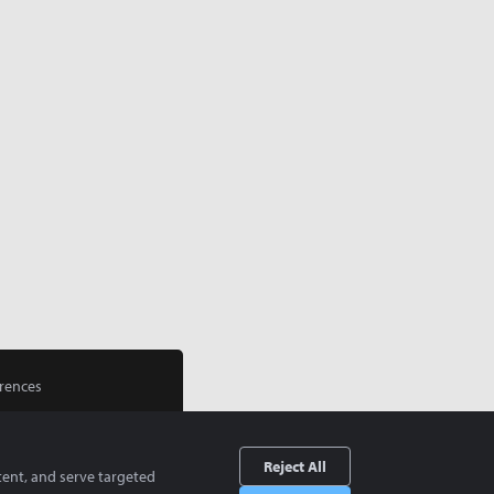
rences
Reject All
tent, and serve targeted