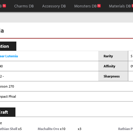
B
Charms DB
Accessory DB
Monsters DB
Materials DB
ia
ation
ear Lutemia
Rarity
5
40
Affinity
0
2 -
Sharpness
oison 270
mpact Phial
raft
0z
athian Shell
x5
Machalite Ore
x10
x3
Rathian P