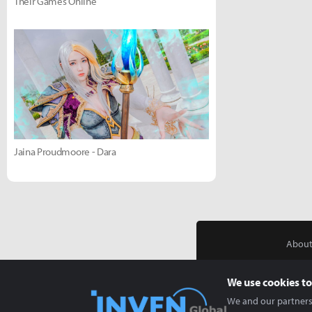
Their Games Online
Jaina Proudmoore - Dara
About
We use cookies to
We and our partners 