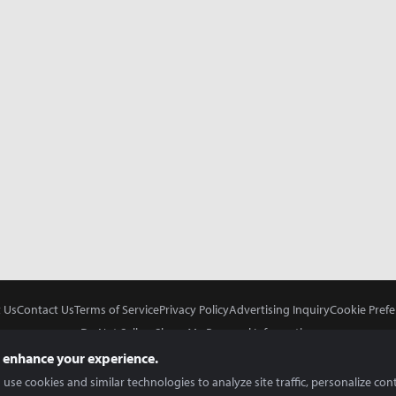
 Us
Contact Us
Terms of Service
Privacy Policy
Advertising Inquiry
Cookie Prefe
Do Not Sell or Share My Personal Information
 enhance your experience.
use cookies and similar technologies to analyze site traffic, personalize con