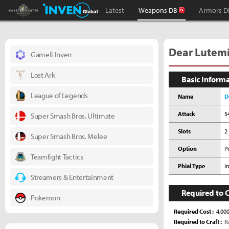
Monster Hunter : World Inven
Inven Global
Latest
Weapons DB
Armors D
Dear Lutem
Gamefi Inven
Lost Ark
Basic Inform
League of Legends
Name
D
Attack
5
Super Smash Bros. Ultimate
Slots
2 
Super Smash Bros. Melee
Option
P
Teamfight Tactics
Phial Type
I
Streamers & Entertainment
Required to C
Pokemon
Required Cost
4,00
Required to Craft
R