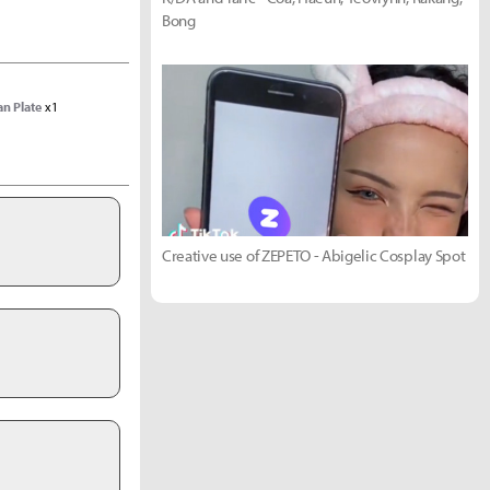
Bong
an Plate
x1
Creative use of ZEPETO - Abigelic Cosplay Spot