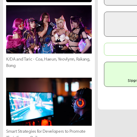
K/DA and Taric - Coa, Haeun, Yeovlynn, Rakang,
Bong
[Upgr
Smart Strategies for Developers to Promote