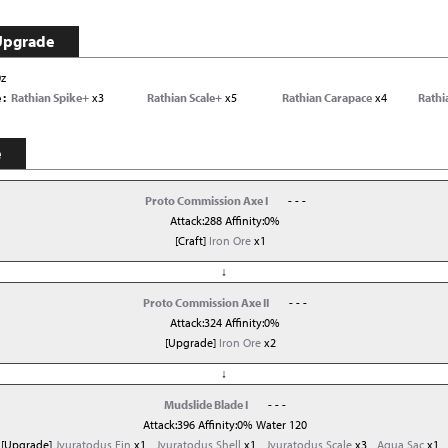
Upgrade
0z
e
Rathian Spike+
x3
Rathian Scale+
x5
Rathian Carapace
x4
Rathi
e
Proto Commission Axe I
- - -
Attack:288 Affinity:0%
[Craft]
Iron Ore
x1
↓
Proto Commission Axe II
- - -
Attack:324 Affinity:0%
[Upgrade]
Iron Ore
x2
↓
Mudslide Blade I
- - -
Attack:396 Affinity:0% Water 120
[Upgrade]
Jyuratodus Fin
x1
Jyuratodus Shell
x1
Jyuratodus Scale
x3
Aqua Sac
x1