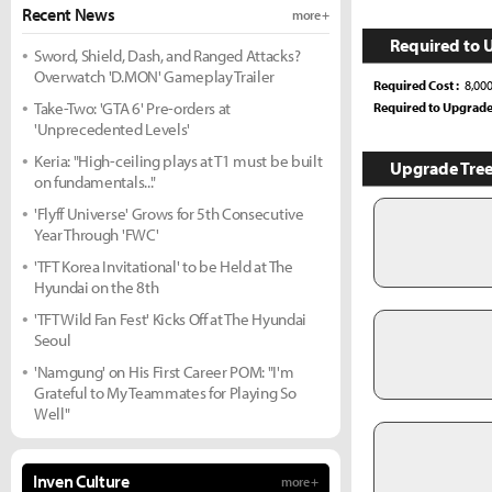
Recent News
more +
Required to 
Sword, Shield, Dash, and Ranged Attacks?
Overwatch 'D.MON' Gameplay Trailer
Required Cost
8,00
Take-Two: 'GTA 6' Pre-orders at
Required to Upgrad
'Unprecedented Levels'
Keria: "High-ceiling plays at T1 must be built
Upgrade Tre
on fundamentals..."
'Flyff Universe' Grows for 5th Consecutive
Year Through 'FWC'
'TFT Korea Invitational' to be Held at The
Hyundai on the 8th
'TFT Wild Fan Fest' Kicks Off at The Hyundai
Seoul
'Namgung' on His First Career POM: "I'm
Grateful to My Teammates for Playing So
Well"
Inven Culture
more +