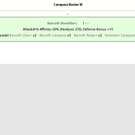
Carapace Buster III
↓
Barroth Shredder I
1 - -
Attack:816 Affinity:-20% (Paralysis 270), Defense Bonus +15
grade]
Barroth Claw+
x2
Barroth Carapace
x3
Barroth Ridge+
x2
Kestodon Carapace