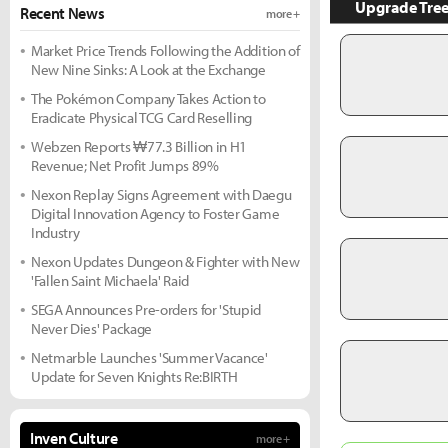
Upgrade Tre
Recent News
more +
Market Price Trends Following the Addition of
New Nine Sinks: A Look at the Exchange
The Pokémon Company Takes Action to
Eradicate Physical TCG Card Reselling
Webzen Reports ₩77.3 Billion in H1
Revenue; Net Profit Jumps 89%
Nexon Replay Signs Agreement with Daegu
Digital Innovation Agency to Foster Game
Industry
Nexon Updates Dungeon & Fighter with New
'Fallen Saint Michaela' Raid
SEGA Announces Pre-orders for 'Stupid
Never Dies' Package
Netmarble Launches 'Summer Vacance'
Update for Seven Knights Re:BIRTH
Inven Culture
more +