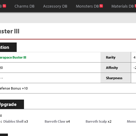
B
Charms DB
Accessory DB
Monsters DB
Materials DB
ter III
ation
arapace Buster III
Rarity
4
20
Affinity
-
- -
Sharpness
efense Bonus +10
Upgrade
0z
e
Diablos Shell
x3
Barroth Claw
x4
Barroth Scalp
x2
Mons