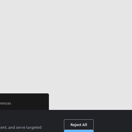
rences
Reject All
tent, and serve targeted