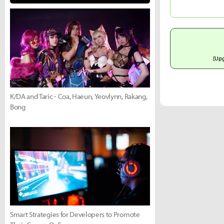
[Up
K/DA and Taric - Coa, Haeun, Yeovlynn, Rakang,
Bong
Smart Strategies for Developers to Promote