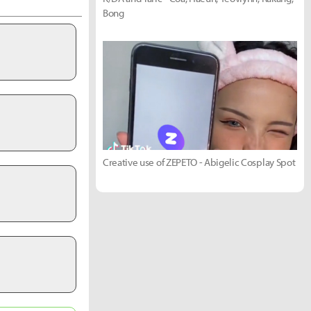
Bong
Creative use of ZEPETO - Abigelic Cosplay Spot