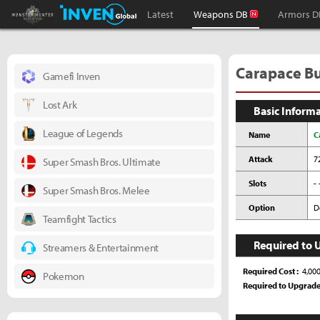
Monster Hunter : World Inven
Inven Global
Latest
Weapons DB
Armors D
Carapace Bus
Gamefi Inven
Lost Ark
Basic Inform
League of Legends
Name
C
Attack
7
Super Smash Bros. Ultimate
Slots
- 
Super Smash Bros. Melee
Option
D
Teamfight Tactics
Required to 
Streamers & Entertainment
Required Cost
4,00
Pokemon
Required to Upgrad