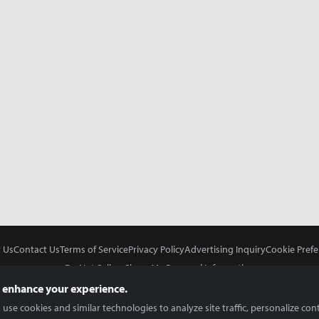
 Us
Contact Us
Terms of Service
Privacy Policy
Advertising Inquiry
Cookie Prefe
Do Not Sell or Share My Personal Information
 enhance your experience.
use cookies and similar technologies to analyze site traffic, personalize con