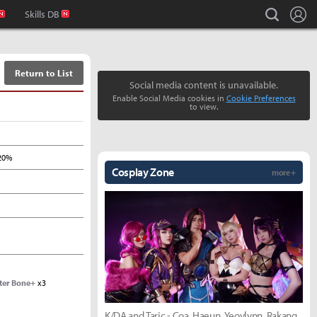
L
search
Skills DB
Return to List
Social media content is unavailable.
Enable Social Media cookies in
Cookie Preferences
to view.
20%
Cosplay Zone
more +
ter Bone+
x3
K/DA and Taric - Coa, Haeun, Yeovlynn, Rakang,