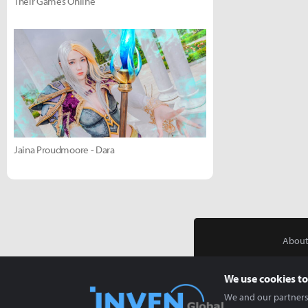
Their Games Online
Jaina Proudmoore - Dara
About
We use cookies to
We and our partners 