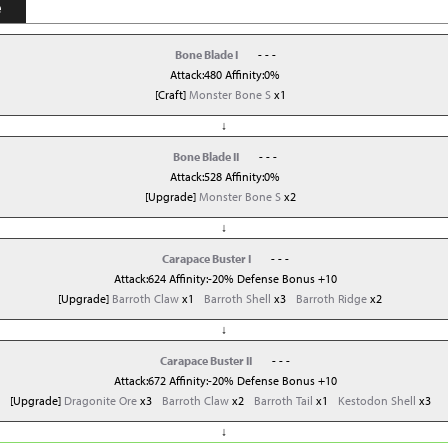
e
Bone Blade I
- - -
Attack:480 Affinity:0%
[Craft]
Monster Bone S
x1
↓
Bone Blade II
- - -
Attack:528 Affinity:0%
[Upgrade]
Monster Bone S
x2
↓
Carapace Buster I
- - -
Attack:624 Affinity:-20% Defense Bonus +10
[Upgrade]
Barroth Claw
x1
Barroth Shell
x3
Barroth Ridge
x2
↓
Carapace Buster II
- - -
Attack:672 Affinity:-20% Defense Bonus +10
[Upgrade]
Dragonite Ore
x3
Barroth Claw
x2
Barroth Tail
x1
Kestodon Shell
x3
↓