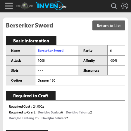
L
search
Monster Hunter : World Inven
Inven Global
Berserker Sword
Return to List
Basic Information
Name
Berserker Sword
Rarity
6
Attack
1008
Affinity
-30%
Slots
- - -
Sharpness
Option
Dragon 180
Required to Craft
Required Cost
24,000z
Required to Craft
Deviljho Scale
x6
Deviljho Talon
x2
Deviljho Tallfang
x3
Deviljho Saliva
x2