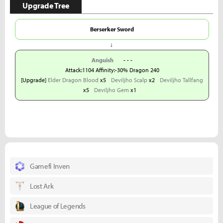
Upgrade Tree
Berserker Sword
↓
Anguish
- - -
Attack:1104 Affinity:-30% Dragon 240
[Upgrade]
Elder Dragon Blood
x5
Deviljho Scalp
x2
Deviljho Tallfang
x5
Deviljho Gem
x1
Gamefi Inven
Lost Ark
League of Legends