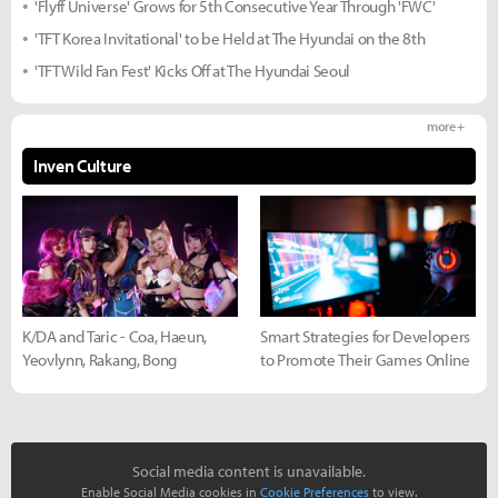
'Flyff Universe' Grows for 5th Consecutive Year Through 'FWC'
'TFT Korea Invitational' to be Held at The Hyundai on the 8th
'TFT Wild Fan Fest' Kicks Off at The Hyundai Seoul
more +
Inven Culture
K/DA and Taric - Coa, Haeun,
Smart Strategies for Developers
Yeovlynn, Rakang, Bong
to Promote Their Games Online
Social media content is unavailable.
Enable Social Media cookies in
Cookie Preferences
to view.