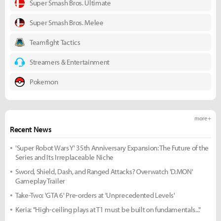
Super Smash Bros. Ultimate
Super Smash Bros. Melee
Teamfight Tactics
Streamers & Entertainment
Pokemon
more +
Recent News
'Super Robot Wars Y' 35th Anniversary Expansion: The Future of the
Series and Its Irreplaceable Niche
Sword, Shield, Dash, and Ranged Attacks? Overwatch 'D.MON'
Gameplay Trailer
Take-Two: 'GTA 6' Pre-orders at 'Unprecedented Levels'
Keria: "High-ceiling plays at T1 must be built on fundamentals..."