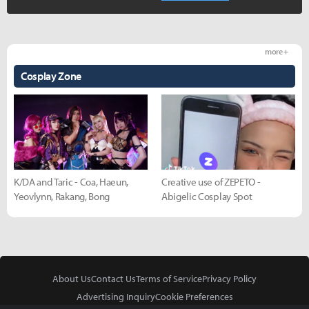
more +
Cosplay Zone
K/DA and Taric - Coa, Haeun,
Creative use of ZEPETO -
Yeovlynn, Rakang, Bong
Abigelic Cosplay Spot
About Us
Contact Us
Terms of Service
Privacy Policy
Advertising Inquiry
Cookie Preferences