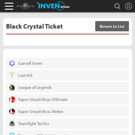
L
search
Monster Hunter : World Inven
Inven Global
Black Crystal Ticket
Return to List
Gamefi Inven
Lost Ark
League of Legends
Super Smash Bros. Ultimate
Super Smash Bros. Melee
Teamfight Tactics