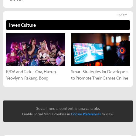
more +
Inven Culture
K/DA and Taric - Coa, Haeun,
Smart Strategies for Developers
Yeovlynn, Rakang, Bong
to Promote Their Games Online
Social media content is unavailable.
Enable Social Media cookies in
Cookie Preferences
to view.