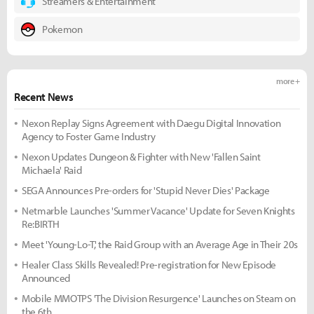
Streamers & Entertainment
Pokemon
more +
Recent News
Nexon Replay Signs Agreement with Daegu Digital Innovation
Agency to Foster Game Industry
Nexon Updates Dungeon & Fighter with New 'Fallen Saint
Michaela' Raid
SEGA Announces Pre-orders for 'Stupid Never Dies' Package
Netmarble Launches 'Summer Vacance' Update for Seven Knights
Re:BIRTH
Meet 'Young-Lo-T,' the Raid Group with an Average Age in Their 20s
Healer Class Skills Revealed! Pre-registration for New Episode
Announced
Mobile MMOTPS 'The Division Resurgence' Launches on Steam on
the 6th