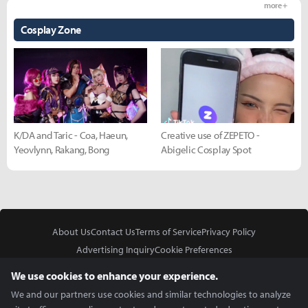
more +
Cosplay Zone
K/DA and Taric - Coa, Haeun,
Creative use of ZEPETO -
Yeovlynn, Rakang, Bong
Abigelic Cosplay Spot
About Us
Contact Us
Terms of Service
Privacy Policy
Advertising Inquiry
Cookie Preferences
Do Not Sell or Share My Personal Information
We use cookies to enhance your experience.
We and our partners use cookies and similar technologies to analyze