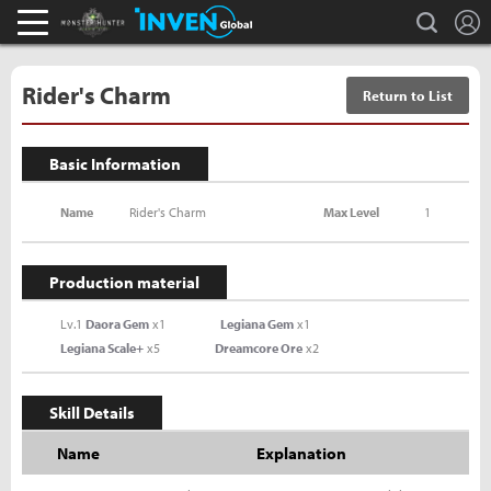
L
search
Monster Hunter : World Inven
Inven Global
Rider's Charm
Return to List
Basic Information
Name
Rider's Charm
Max Level
1
Production material
Lv.1
Daora Gem
x1
Legiana Gem
x1
Legiana Scale+
x5
Dreamcore Ore
x2
Skill Details
Name
Explanation