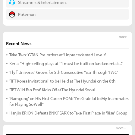
Streamers & Entertainment
Pokemon
more +
Recent News
Take-Two: 'GTA6' Pre-orders at 'Unprecedented Levels'
Keria: "High-ceiling plays at T1 must be built on fundamentals..."
'Flyff Universe' Grows for 5th Consecutive Year Through 'FWC'
'TFT Korea Invitational' to be Held at The Hyundai on the 8th
'TFT Wild Fan Fest' Kicks Off at The Hyundai Seoul
'Namgung' on His First Career POM: "I'm Grateful to My Teammates
for Playing So Well"
Hanjin BRION Defeats BNK FEARX to Take First Place in 'Rise' Group
more +