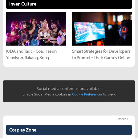
Inven Culture
K/DA and Taric - Coa, Haeun,
Smart Strategies for Developers
Yeovlynn, Rakang, Bong
to Promote Their Games Online
Social media content is unavailable.
Enable Social Media cookies in
Cookie Preferences
to view.
more +
Cosplay Zone