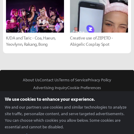
K/DA and Taric - Coa, Haeun,
Creative use of ZEPETO -
Yeovlynn, Rakang, Bong
Abigelic Cosplay Spot
About Us
Contact Us
Terms of Service
Privacy Policy
Advertising Inquiry
Cookie Preferences
Do Not Sell or Share My Personal Information
We use cookies to enhance your experience.
We and our partners use cookies and similar technologies to analyze
site traffic, personalize content, and serve targeted advertisements.
You can choose which cookies you allow below. Some cookies are
essential and cannot be disabled.
In Partnership With