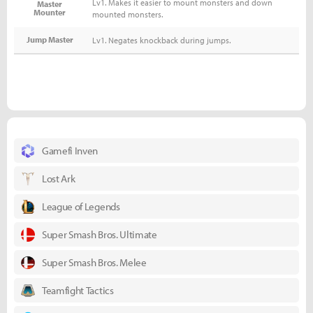
Lv1. Makes it easier to mount monsters and down
Master
Mounter
mounted monsters.
Jump Master
Lv1. Negates knockback during jumps.
Gamefi Inven
Lost Ark
League of Legends
Super Smash Bros. Ultimate
Super Smash Bros. Melee
Teamfight Tactics