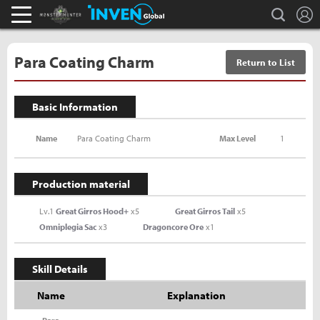
L
search
Monster Hunter : World Inven
Inven Global
Para Coating Charm
Return to List
Basic Information
Name
Para Coating Charm
Max Level
1
Production material
Lv.1
Great Girros Hood+
x5
Great Girros Tail
x5
Omniplegia Sac
x3
Dragoncore Ore
x1
Skill Details
Name
Explanation