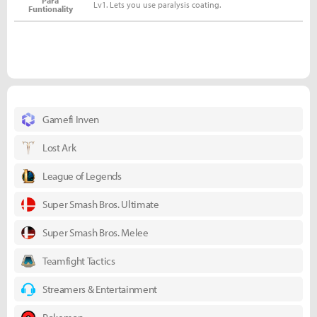
Para
Lv1. Lets you use paralysis coating.
Funtionality
Gamefi Inven
Lost Ark
League of Legends
Super Smash Bros. Ultimate
Super Smash Bros. Melee
Teamfight Tactics
Streamers & Entertainment