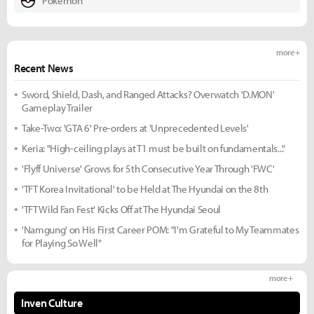
Pokemon
more +
Recent News
Sword, Shield, Dash, and Ranged Attacks? Overwatch 'D.MON'
Gameplay Trailer
Take-Two: 'GTA 6' Pre-orders at 'Unprecedented Levels'
Keria: "High-ceiling plays at T1 must be built on fundamentals..."
'Flyff Universe' Grows for 5th Consecutive Year Through 'FWC'
'TFT Korea Invitational' to be Held at The Hyundai on the 8th
'TFT Wild Fan Fest' Kicks Off at The Hyundai Seoul
'Namgung' on His First Career POM: "I'm Grateful to My Teammates
for Playing So Well"
more +
Inven Culture