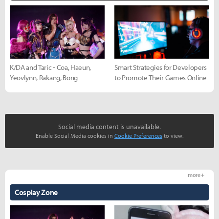
K/DA and Taric - Coa, Haeun,
Smart Strategies for Developers
Yeovlynn, Rakang, Bong
to Promote Their Games Online
Social media content is unavailable.
Enable Social Media cookies in
Cookie Preferences
to view.
more +
Cosplay Zone