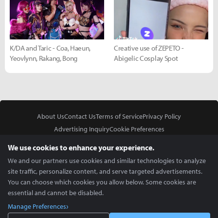
K/DA and Taric - Coa, Haeun,
Creative use of ZEPETO -
Yeovlynn, Rakang, Bong
Abigelic Cosplay Spot
About Us
Contact Us
Terms of Service
Privacy Policy
Advertising Inquiry
Cookie Preferences
Do Not Sell or Share My Personal Information
We use cookies to enhance your experience.
We and our partners use cookies and similar technologies to analyze
site traffic, personalize content, and serve targeted advertisements.
You can choose which cookies you allow below. Some cookies are
essential and cannot be disabled.
In Partnership With
Manage Preferences