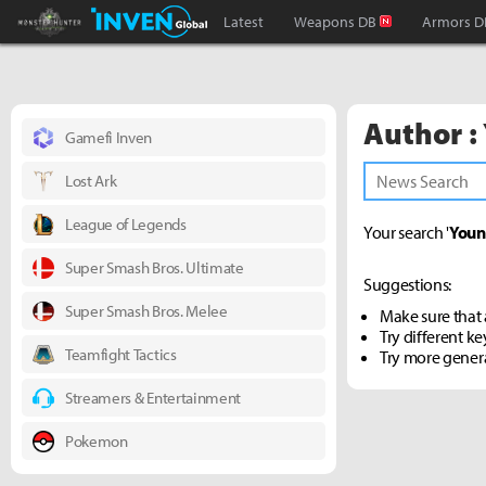
Monster Hunter : World Inven
Inven Global
Latest
Weapons DB
Armors D
Author :
Gamefi Inven
Lost Ark
League of Legends
Your search '
Youn
Super Smash Bros. Ultimate
Suggestions:
Super Smash Bros. Melee
Make sure that a
Try different k
Teamfight Tactics
Try more gener
Streamers & Entertainment
Pokemon