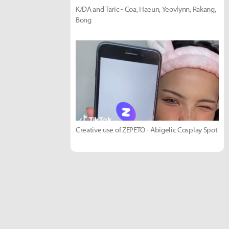
K/DA and Taric - Coa, Haeun, Yeovlynn, Rakang,
Bong
Creative use of ZEPETO - Abigelic Cosplay Spot