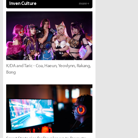
Inven Culture
more +
K/DA and Taric - Coa, Haeun, Yeovlynn, Rakang,
Bong