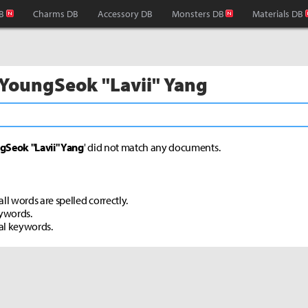
B
Charms DB
Accessory DB
Monsters DB
Materials DB
 YoungSeok "Lavii" Yang
gSeok "Lavii" Yang
' did not match any documents.
ll words are spelled correctly.
eywords.
al keywords.