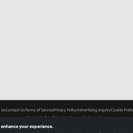
 Us
Contact Us
Terms of Service
Privacy Policy
Advertising Inquiry
Cookie Prefe
Do Not Sell or Share My Personal Information
 enhance your experience.