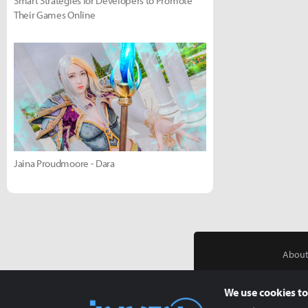
Smart Strategies for Developers to Promote
Their Games Online
Jaina Proudmoore - Dara
About
We use cookies to