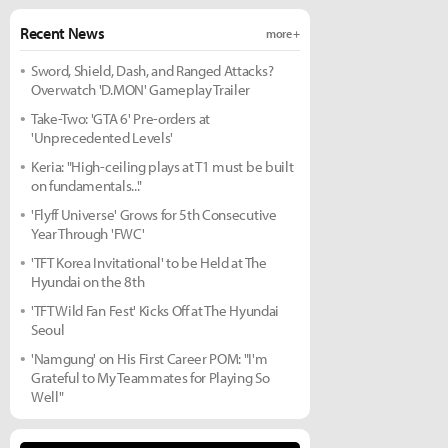
Recent News
more +
Sword, Shield, Dash, and Ranged Attacks?
Overwatch 'D.MON' Gameplay Trailer
Take-Two: 'GTA 6' Pre-orders at
'Unprecedented Levels'
Keria: "High-ceiling plays at T1 must be built
on fundamentals..."
'Flyff Universe' Grows for 5th Consecutive
Year Through 'FWC'
'TFT Korea Invitational' to be Held at The
Hyundai on the 8th
'TFT Wild Fan Fest' Kicks Off at The Hyundai
Seoul
'Namgung' on His First Career POM: "I'm
Grateful to My Teammates for Playing So
Well"