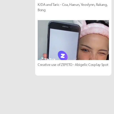
K/DA and Taric - Coa, Haeun, Yeovlynn, Rakang,
Bong
Creative use of ZEPETO - Abigelic Cosplay Spot