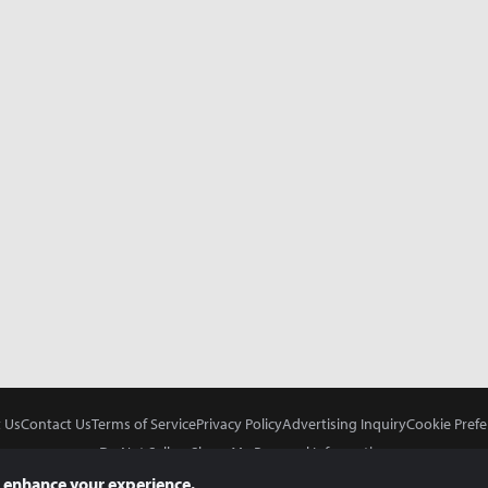
 Us
Contact Us
Terms of Service
Privacy Policy
Advertising Inquiry
Cookie Prefe
Do Not Sell or Share My Personal Information
 enhance your experience.