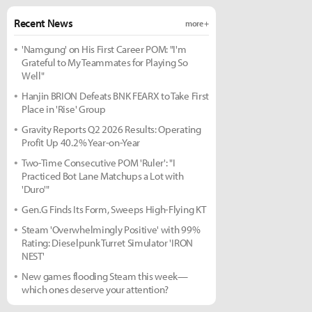
Recent News
more +
'Namgung' on His First Career POM: "I'm
Grateful to My Teammates for Playing So
Well"
Hanjin BRION Defeats BNK FEARX to Take First
Place in 'Rise' Group
Gravity Reports Q2 2026 Results: Operating
Profit Up 40.2% Year-on-Year
Two-Time Consecutive POM 'Ruler': "I
Practiced Bot Lane Matchups a Lot with
'Duro'"
Gen.G Finds Its Form, Sweeps High-Flying KT
Steam 'Overwhelmingly Positive' with 99%
Rating: Dieselpunk Turret Simulator 'IRON
NEST'
New games flooding Steam this week—
which ones deserve your attention?