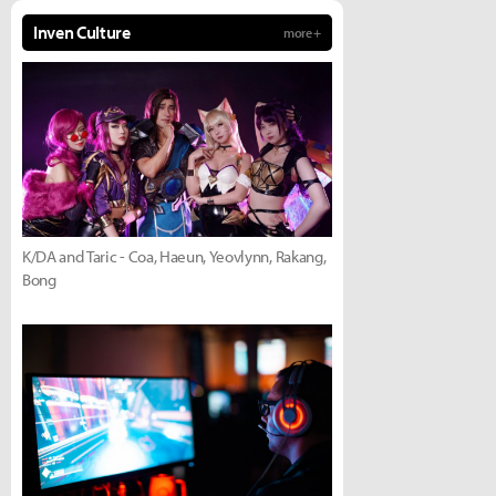
Inven Culture
more +
K/DA and Taric - Coa, Haeun, Yeovlynn, Rakang,
Bong