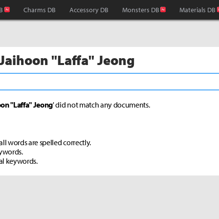
B
Charms DB
Accessory DB
Monsters DB
Materials DB
 Jaihoon "Laffa" Jeong
on "Laffa" Jeong
' did not match any documents.
ll words are spelled correctly.
eywords.
al keywords.