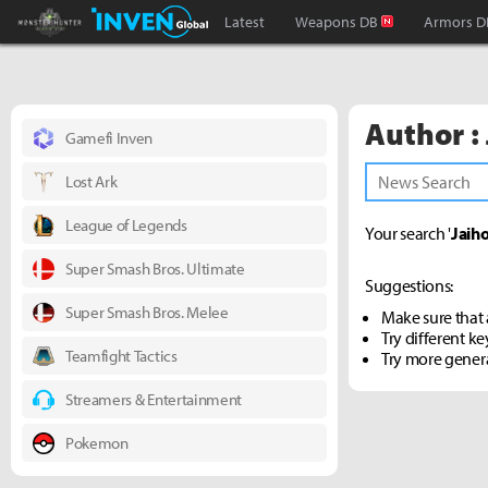
Monster Hunter : World Inven
Inven Global
Latest
Weapons DB
Armors D
Author :
Gamefi Inven
Lost Ark
League of Legends
Your search '
Jaiho
Super Smash Bros. Ultimate
Suggestions:
Super Smash Bros. Melee
Make sure that a
Try different k
Teamfight Tactics
Try more gener
Streamers & Entertainment
Pokemon