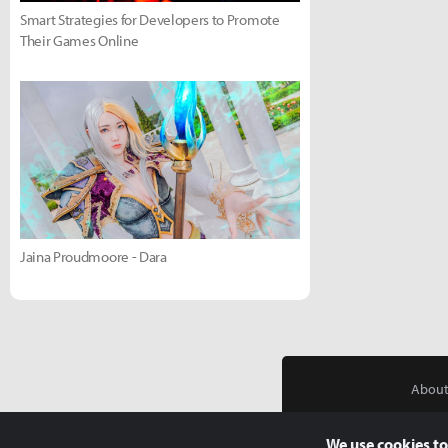
Smart Strategies for Developers to Promote
Their Games Online
Jaina Proudmoore - Dara
About
We use cookies to