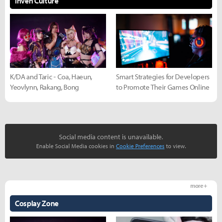
Inven Culture
K/DA and Taric - Coa, Haeun,
Smart Strategies for Developers
Yeovlynn, Rakang, Bong
to Promote Their Games Online
Social media content is unavailable.
Enable Social Media cookies in
Cookie Preferences
to view.
more +
Cosplay Zone