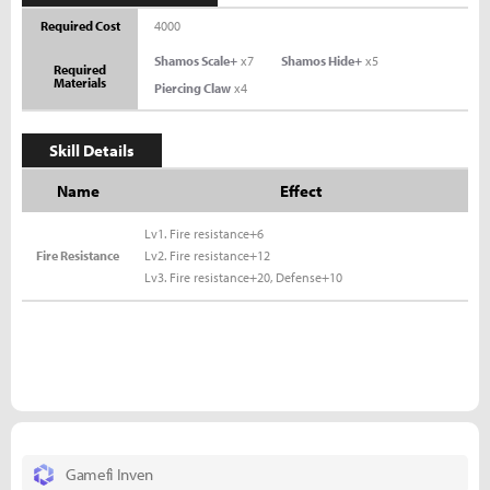
Required Cost
4000
Shamos Scale+
x7
Shamos Hide+
x5
Required
Materials
Piercing Claw
x4
Skill Details
Name
Effect
Lv1. Fire resistance+6
Fire Resistance
Lv2. Fire resistance+12
Lv3. Fire resistance+20, Defense+10
Gamefi Inven