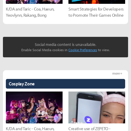
K/DA and Taric - Coa, Haeun,
Smart Strategies for Developers
Yeovlynn, Rakang, Bong
to Promote Their Games Online
Social media content is unavailable.
Enable Social Media cookies in
Cookie Preferences
to view.
more +
Cosplay Zone
K/DA and Taric - Coa, Haeun,
Creative use of ZEPETO -