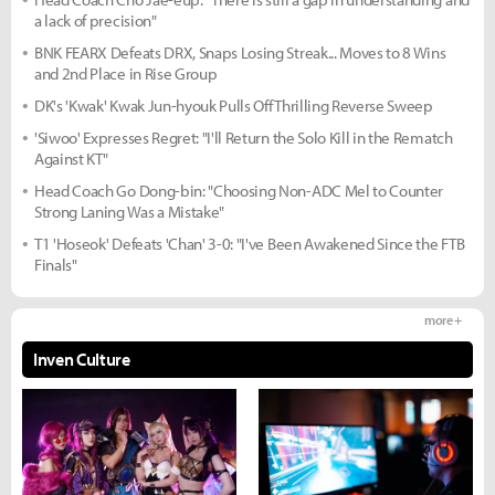
a lack of precision"
BNK FEARX Defeats DRX, Snaps Losing Streak... Moves to 8 Wins
and 2nd Place in Rise Group
DK's 'Kwak' Kwak Jun-hyouk Pulls Off Thrilling Reverse Sweep
'Siwoo' Expresses Regret: "I'll Return the Solo Kill in the Rematch
Against KT"
Head Coach Go Dong-bin: "Choosing Non-ADC Mel to Counter
Strong Laning Was a Mistake"
T1 'Hoseok' Defeats 'Chan' 3-0: "I've Been Awakened Since the FTB
Finals"
more +
Inven Culture