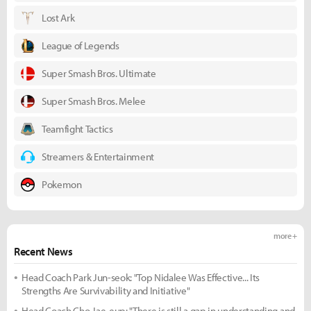
Lost Ark
League of Legends
Super Smash Bros. Ultimate
Super Smash Bros. Melee
Teamfight Tactics
Streamers & Entertainment
Pokemon
more +
Recent News
Head Coach Park Jun-seok: "Top Nidalee Was Effective... Its
Strengths Are Survivability and Initiative"
Head Coach Cho Jae-eup: "There is still a gap in understanding and