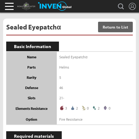
L
search
Monster Hunter : World Inven
Inven Global
Sealed Eyepatchα
Return to List
Basic Information
Name
Sealed Eyepatchα
Parts
Helms
Rarity
5
Defense
46
Slots
21-
3
2
0
2
0
Elements Resistance
Option
Fire Resistance
Required materials