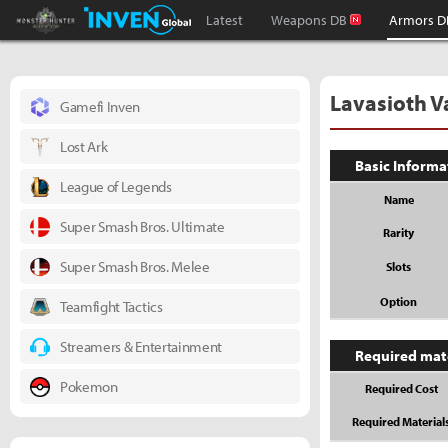
Monster Hunter : World Inven
Inven Global
Latest
Weapons DB
Armors D
Lavasioth 
Gamefi Inven
Lost Ark
Basic Informa
League of Legends
Name
Super Smash Bros. Ultimate
Rarity
Super Smash Bros. Melee
Slots
Option
Teamfight Tactics
Streamers & Entertainment
Required mat
Pokemon
Required Cost
Required Material