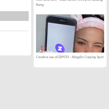
Bong
Creative use of ZEPETO - Abigelic Cosplay Spot