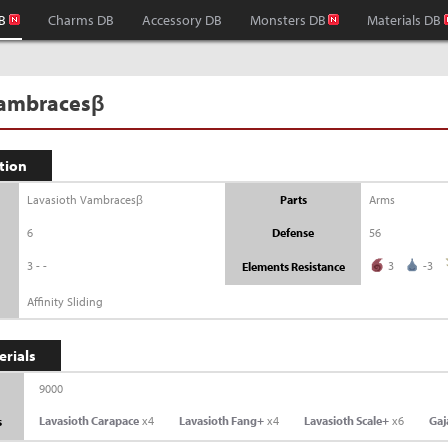
B
Charms DB
Accessory DB
Monsters DB
Materials DB
Vambracesβ
tion
Lavasioth Vambracesβ
Parts
Arms
6
Defense
56
3--
3
-3
Elements Resistance
Affinity Sliding
erials
9000
Lavasioth Carapace
x4
Lavasioth Fang+
x4
Lavasioth Scale+
x6
Gaj
s