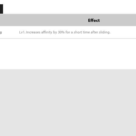
Effect
ng
Lv1. Increases affinity by 30% for a short time after sliding.