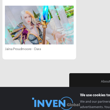
Jaina Proudmoore - Dara
About
We use cookies to
We and our partners 
advertisements. You