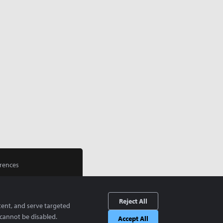
rences
Reject All
tent, and serve targeted
cannot be disabled.
Accept All