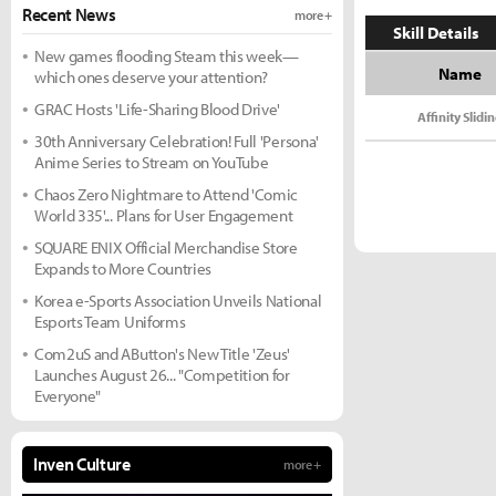
Recent News
more +
Skill Details
New games flooding Steam this week—
Name
which ones deserve your attention?
GRAC Hosts 'Life-Sharing Blood Drive'
Affinity Slidi
30th Anniversary Celebration! Full 'Persona'
Anime Series to Stream on YouTube
Chaos Zero Nightmare to Attend 'Comic
World 335'... Plans for User Engagement
SQUARE ENIX Official Merchandise Store
Expands to More Countries
Korea e-Sports Association Unveils National
Esports Team Uniforms
Com2uS and AButton's New Title 'Zeus'
Launches August 26... "Competition for
Everyone"
Inven Culture
more +