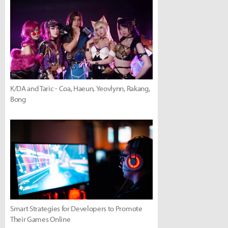
K/DA and Taric - Coa, Haeun, Yeovlynn, Rakang,
Bong
Smart Strategies for Developers to Promote
Their Games Online