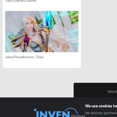
Their Games Online
Jaina Proudmoore - Dara
About
We use cookies to
We and our partners 