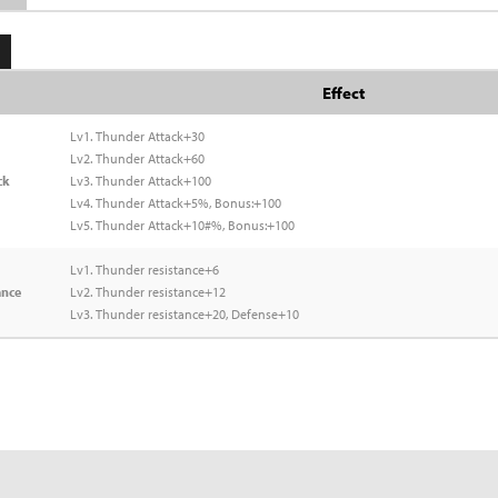
Effect
Lv1. Thunder Attack+30
Lv2. Thunder Attack+60
ck
Lv3. Thunder Attack+100
Lv4. Thunder Attack+5%, Bonus:+100
Lv5. Thunder Attack+10#%, Bonus:+100
Lv1. Thunder resistance+6
ance
Lv2. Thunder resistance+12
Lv3. Thunder resistance+20, Defense+10