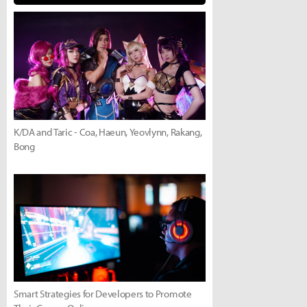
K/DA and Taric - Coa, Haeun, Yeovlynn, Rakang,
Bong
Smart Strategies for Developers to Promote