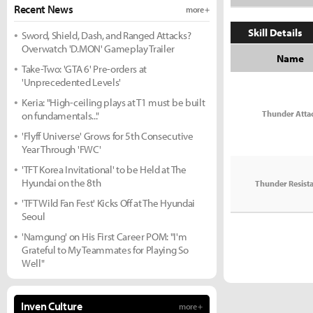
Recent News
more +
Skill Details
Sword, Shield, Dash, and Ranged Attacks?
Overwatch 'D.MON' Gameplay Trailer
Name
Take-Two: 'GTA 6' Pre-orders at
'Unprecedented Levels'
Keria: "High-ceiling plays at T1 must be built
Thunder Atta
on fundamentals..."
'Flyff Universe' Grows for 5th Consecutive
Year Through 'FWC'
'TFT Korea Invitational' to be Held at The
Hyundai on the 8th
Thunder Resist
'TFT Wild Fan Fest' Kicks Off at The Hyundai
Seoul
'Namgung' on His First Career POM: "I'm
Grateful to My Teammates for Playing So
Well"
Inven Culture
more +