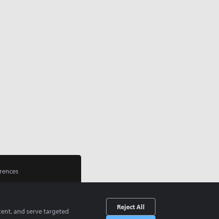
rences
Reject All
tent, and serve targeted