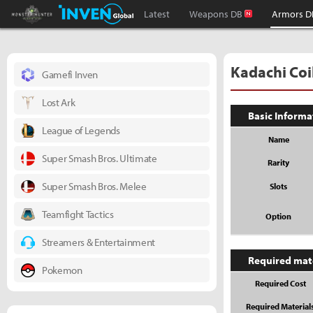
Monster Hunter : World Inven
Inven Global
Latest
Weapons DB
Armors D
Kadachi Coi
Gamefi Inven
Lost Ark
Basic Informa
League of Legends
Name
Super Smash Bros. Ultimate
Rarity
Super Smash Bros. Melee
Slots
Teamfight Tactics
Option
Streamers & Entertainment
Required mat
Pokemon
Required Cost
Required Material