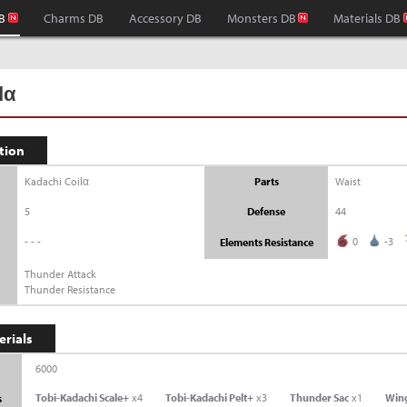
B
Charms DB
Accessory DB
Monsters DB
Materials DB
lα
tion
Kadachi Coilα
Parts
Waist
5
Defense
44
---
0
-3
Elements Resistance
Thunder Attack
Thunder Resistance
erials
6000
Tobi-Kadachi Scale+
x4
Tobi-Kadachi Pelt+
x3
Thunder Sac
x1
Win
s