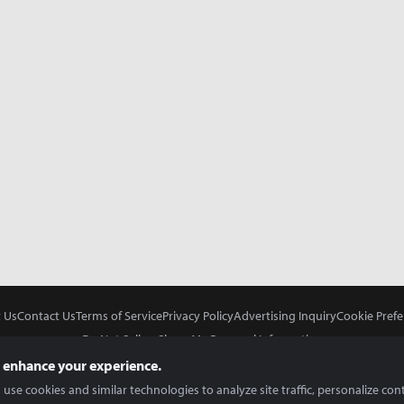
 Us
Contact Us
Terms of Service
Privacy Policy
Advertising Inquiry
Cookie Prefe
Do Not Sell or Share My Personal Information
 enhance your experience.
use cookies and similar technologies to analyze site traffic, personalize con