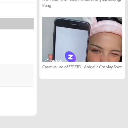
Bong
Creative use of ZEPETO - Abigelic Cosplay Spot