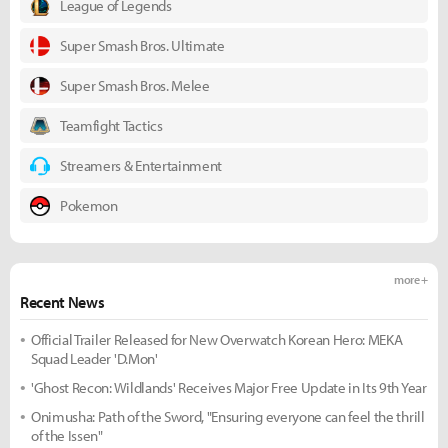
League of Legends
Super Smash Bros. Ultimate
Super Smash Bros. Melee
Teamfight Tactics
Streamers & Entertainment
Pokemon
more +
Recent News
Official Trailer Released for New Overwatch Korean Hero: MEKA
Squad Leader 'D.Mon'
'Ghost Recon: Wildlands' Receives Major Free Update in Its 9th Year
Onimusha: Path of the Sword, "Ensuring everyone can feel the thrill
of the Issen"