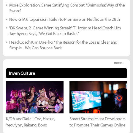
More Exploration, Same Satisfying Combat: 'Onimusha: Way of the
Sword'
New GTA 6 Expansion Trailer to Premiere on Netflix on the 28th
'DK Swept, 2-Game Winning Streak': T1 Interim Head Coach Lim
Jae-hyeon Says, "We Got Back to Basics"
Head Coach Kim Dae-ho: "The Reason for the Loss is Clear and
Simple... We Can Bounce Back"
more +
Inven Culture
K/DA and Taric - Coa, Haeun,
Smart Strategies for Developers
Yeovlynn, Rakang, Bong
to Promote Their Games Online