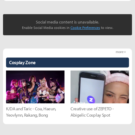
Social media content is unavailable.
Enable Social Media cookies in
Cookie Preferences
to view.
more +
Cosplay Zone
K/DA and Taric - Coa, Haeun,
Creative use of ZEPETO -
Yeovlynn, Rakang, Bong
Abigelic Cosplay Spot