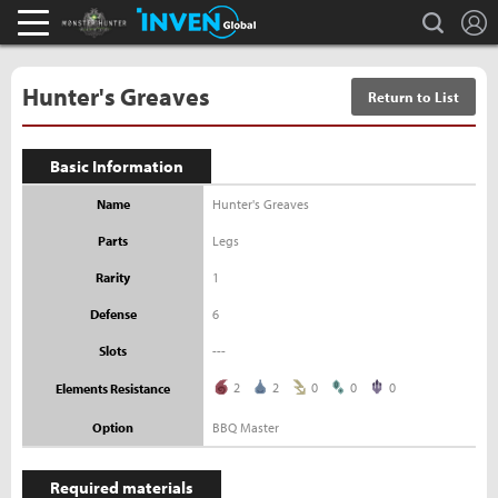
L
search
Monster Hunter : World Inven
Inven Global
Hunter's Greaves
Return to List
Basic Information
Name
Hunter's Greaves
Parts
Legs
Rarity
1
Defense
6
Slots
---
2
2
0
0
0
Elements Resistance
Option
BBQ Master
Required materials