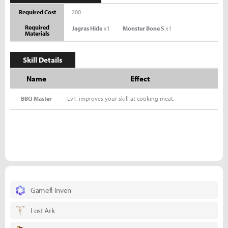
Required Cost
200
Required
Jagras Hide
x1
Monster Bone S
x1
Materials
Skill Details
Name
Effect
BBQ Master
Lv1. improves your skill at cooking meat.
Gamefi Inven
Lost Ark