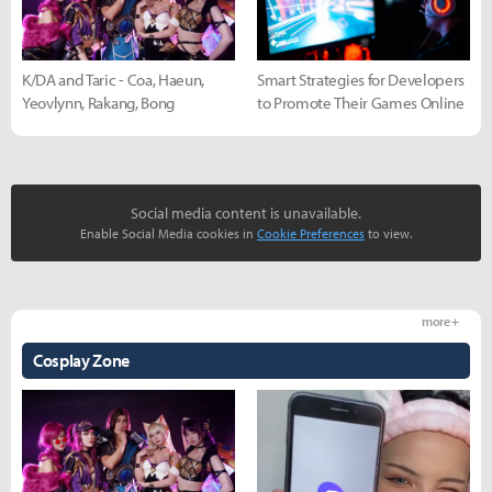
K/DA and Taric - Coa, Haeun,
Smart Strategies for Developers
Yeovlynn, Rakang, Bong
to Promote Their Games Online
Social media content is unavailable.
Enable Social Media cookies in
Cookie Preferences
to view.
more +
Cosplay Zone