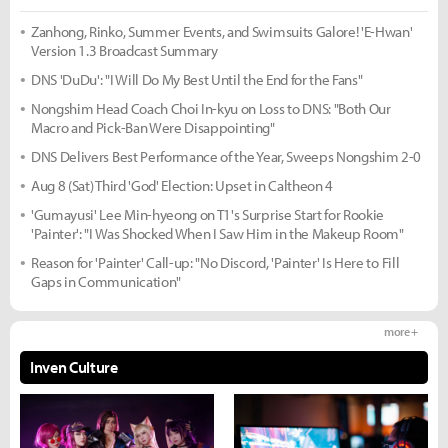
Zanhong, Rinko, Summer Events, and Swimsuits Galore! 'E-Hwan'
Version 1.3 Broadcast Summary
DNS 'DuDu': "I Will Do My Best Until the End for the Fans"
Nongshim Head Coach Choi In-kyu on Loss to DNS: "Both Our
Macro and Pick-Ban Were Disappointing"
DNS Delivers Best Performance of the Year, Sweeps Nongshim 2-0
Aug 8 (Sat) Third 'God' Election: Upset in Caltheon 4
'Gumayusi' Lee Min-hyeong on T1's Surprise Start for Rookie
'Painter': "I Was Shocked When I Saw Him in the Makeup Room"
Reason for 'Painter' Call-up: "No Discord, 'Painter' Is Here to Fill
Gaps in Communication"
more +
Inven Culture