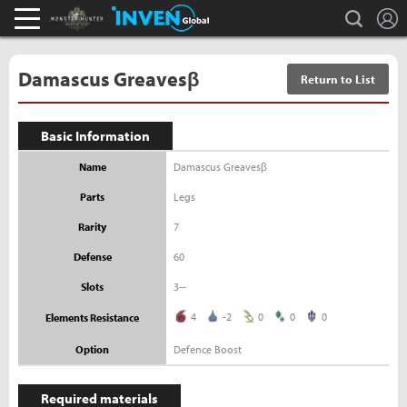
L
search
Monster Hunter : World Inven
Inven Global
Damascus Greavesβ
Return to List
Basic Information
Name
Damascus Greavesβ
Parts
Legs
Rarity
7
Defense
60
Slots
3--
4
-2
0
0
0
Elements Resistance
Option
Defence Boost
Required materials