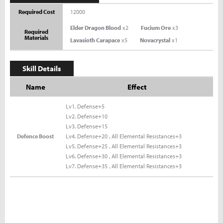
Required Cost
12000
Elder Dragon Blood
x2
Fucium Ore
x3
Required
Materials
Lavasioth Carapace
x5
Novacrystal
x1
Skill Details
Name
Effect
Lv1. Defense+5
Lv2. Defense+10
Lv3. Defense+15
Defence Boost
Lv4. Defense+20 , All Elemental Resistances+3
Lv5. Defense+25 , All Elemental Resistances+3
Lv6. Defense+30 , All Elemental Resistances+3
Lv7. Defense+35 , All Elemental Resistances+3