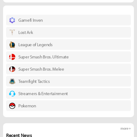
Gamefi Inven
Lost Ark
League of Legends
Super Smash Bros. Ultimate
Super Smash Bros. Melee
Teamfight Tactics
Streamers & Entertainment
Pokemon
more +
Recent News