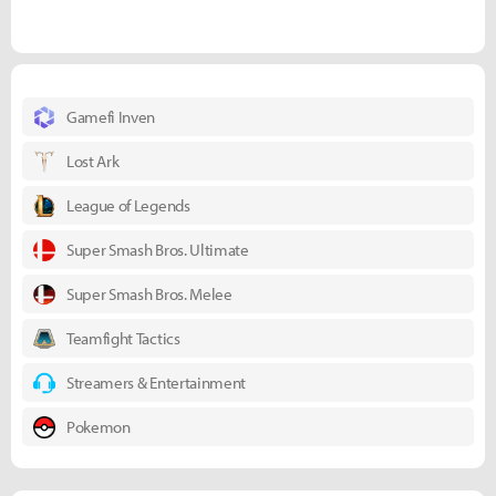
Gamefi Inven
Lost Ark
League of Legends
Super Smash Bros. Ultimate
Super Smash Bros. Melee
Teamfight Tactics
Streamers & Entertainment
Pokemon