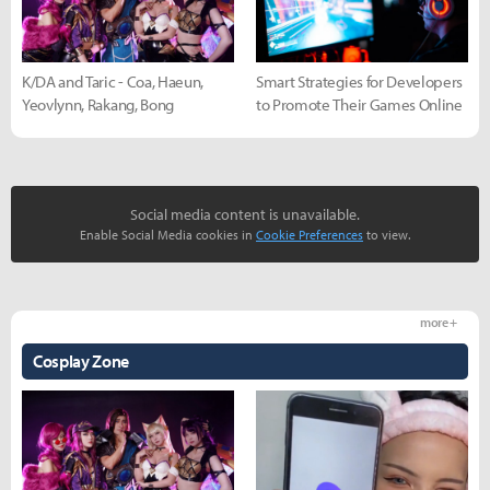
K/DA and Taric - Coa, Haeun,
Smart Strategies for Developers
Yeovlynn, Rakang, Bong
to Promote Their Games Online
Social media content is unavailable.
Enable Social Media cookies in
Cookie Preferences
to view.
more +
Cosplay Zone