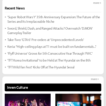
more +
Recent News
'Super Robot Wars Y' 35th Anniversary Expansion: The Future of the
Series and Its Irreplaceable Niche
Sword, Shield, Dash, and Ranged Attacks? Overwatch 'D.MON'
Gameplay Trailer
Take-Two: 'GTA 6' Pre-orders at 'Unprecedented Levels'
Keria: "High-ceiling plays at T1 must be built on fundamentals..."
'Flyff Universe' Grows for 5th Consecutive Year Through 'FWC'
'TFT Korea Invitational' to be Held at The Hyundai on the 8th
'TFT Wild Fan Fest' Kicks Off at The Hyundai Seoul
more +
Inven Culture