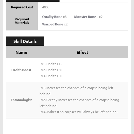
Required Cost
4000
Quality Bone
x3
Monster Bone+
x2
Required
Materials
Warped Bone
x2
Skill Details
Name
Effect
Lv1. Health+15
Health Boost
Lv2. Health+30
Lv3. Health+50
Lv1. Increases the chances of a corpse being left
behind.
Entomologist
Lv2. Greatly increases the chances of a corpse being
left behind.
Lv3. Makes it so corpses will always be left behind.