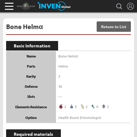
L
search
Monster Hunter : World Inven
Inven Global
Bone Helmα
Return to List
Basic Information
Name
Bone Helmα
Parts
Helms
Rarity
5
Defense
36
Slots
---
2
0
2
0
2
Elements Resistance
Option
Health Boost Entomologist
Required materials