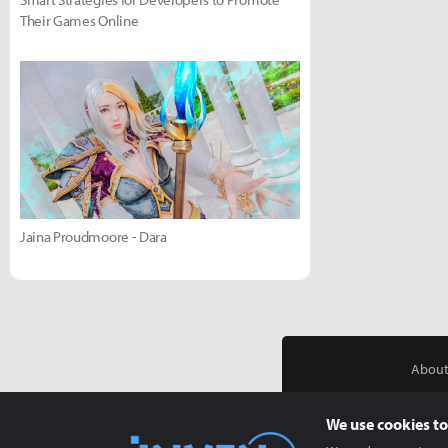
Their Games Online
Jaina Proudmoore - Dara
About
We use cookies to