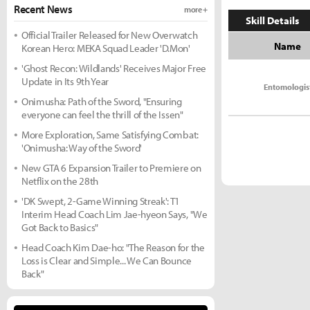
Recent News
more +
Skill Details
Official Trailer Released for New Overwatch
Name
Korean Hero: MEKA Squad Leader 'D.Mon'
'Ghost Recon: Wildlands' Receives Major Free
Update in Its 9th Year
Entomologis
Onimusha: Path of the Sword, "Ensuring
everyone can feel the thrill of the Issen"
More Exploration, Same Satisfying Combat:
'Onimusha: Way of the Sword'
New GTA 6 Expansion Trailer to Premiere on
Netflix on the 28th
'DK Swept, 2-Game Winning Streak': T1
Interim Head Coach Lim Jae-hyeon Says, "We
Got Back to Basics"
Head Coach Kim Dae-ho: "The Reason for the
Loss is Clear and Simple... We Can Bounce
Back"