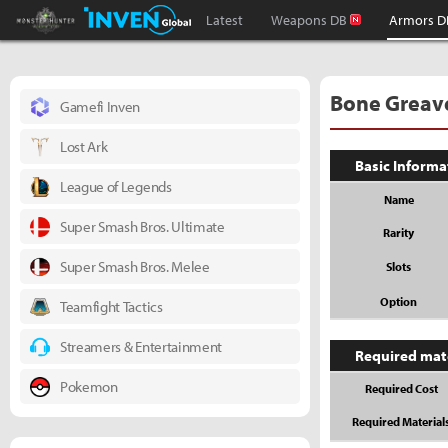
Monster Hunter : World Inven
Inven Global
Latest
Weapons DB
Armors D
Bone Greav
Gamefi Inven
Lost Ark
Basic Informa
League of Legends
Name
Super Smash Bros. Ultimate
Rarity
Super Smash Bros. Melee
Slots
Option
Teamfight Tactics
Streamers & Entertainment
Required mat
Pokemon
Required Cost
Required Material