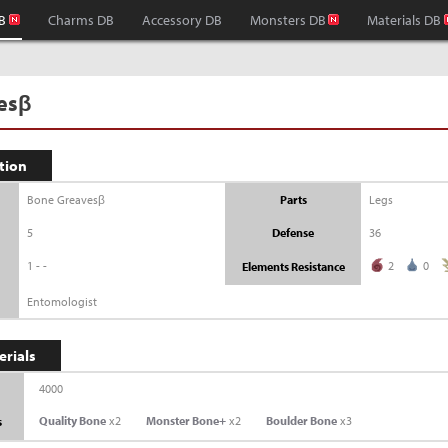
B
Charms DB
Accessory DB
Monsters DB
Materials DB
esβ
tion
Bone Greavesβ
Parts
Legs
5
Defense
36
1--
2
0
Elements Resistance
Entomologist
erials
4000
Quality Bone
x2
Monster Bone+
x2
Boulder Bone
x3
s