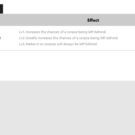
Effect
Lv1. Increases the chances of a corpse being left behind.
t
Lv2. Greatly increases the chances of a corpse being left behind.
Lv3. Makes it so corpses will always be left behind.