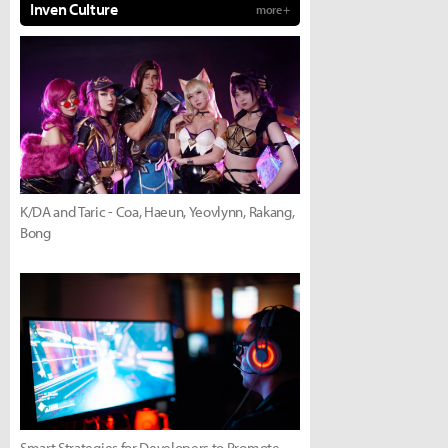
Inven Culture
more +
K/DA and Taric - Coa, Haeun, Yeovlynn, Rakang,
Bong
Smart Strategies for Developers to Promote