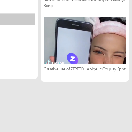
Bong
Creative use of ZEPETO - Abigelic Cosplay Spot