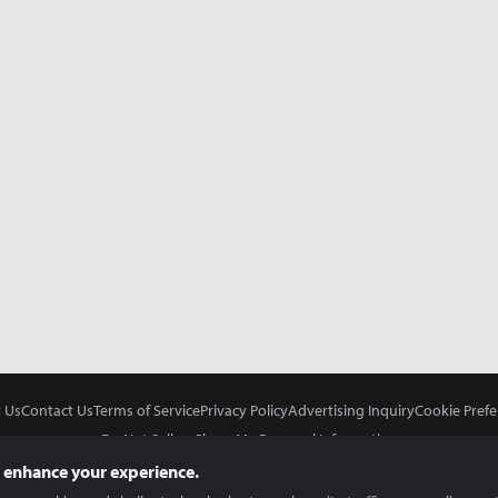
 Us
Contact Us
Terms of Service
Privacy Policy
Advertising Inquiry
Cookie Prefe
Do Not Sell or Share My Personal Information
 enhance your experience.