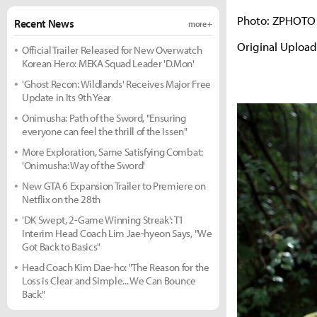
Photo: ZPHOTO
Recent News
more +
Original Uploa
Official Trailer Released for New Overwatch
Korean Hero: MEKA Squad Leader 'D.Mon'
'Ghost Recon: Wildlands' Receives Major Free
Update in Its 9th Year
Onimusha: Path of the Sword, "Ensuring
everyone can feel the thrill of the Issen"
More Exploration, Same Satisfying Combat:
'Onimusha: Way of the Sword'
New GTA 6 Expansion Trailer to Premiere on
Netflix on the 28th
'DK Swept, 2-Game Winning Streak': T1
Interim Head Coach Lim Jae-hyeon Says, "We
Got Back to Basics"
Head Coach Kim Dae-ho: "The Reason for the
Loss is Clear and Simple... We Can Bounce
Back"