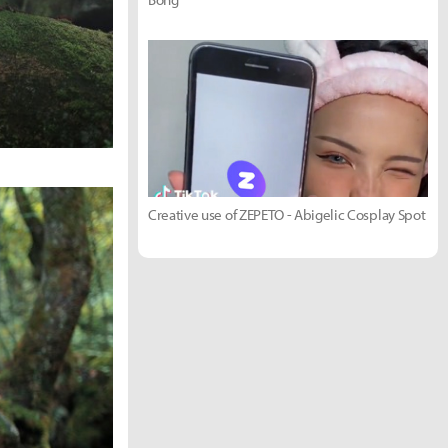
Creative use of ZEPETO - Abigelic Cosplay Spot