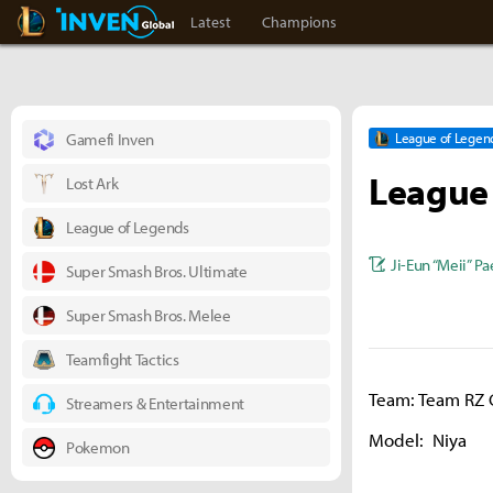
LoL Inven
Inven Global
Latest
Champions
Gamefi Inven
League of Legen
League 
Lost Ark
League of Legends
Ji-Eun “Meii” Pa
Super Smash Bros. Ultimate
Super Smash Bros. Melee
Teamfight Tactics
Team: Team RZ 
Streamers & Entertainment
Model: Niya
Pokemon