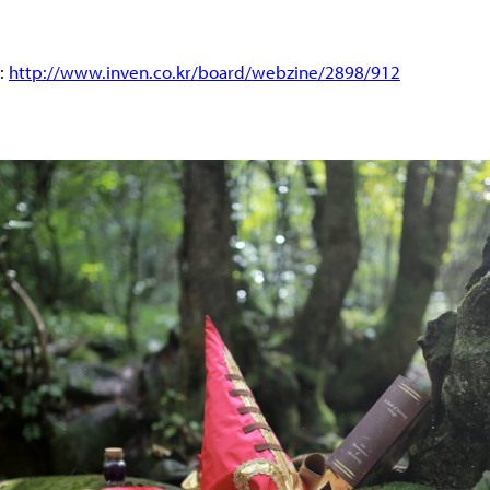
d:
http://www.inven.co.kr/board/webzine/2898/912