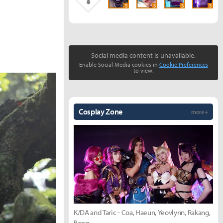
S
S
S
S
Social media content is unavailable.
Enable Social Media cookies in
Cookie Preferences
to view.
Cosplay Zone
more +
K/DA and Taric - Coa, Haeun, Yeovlynn, Rakang,
Bong