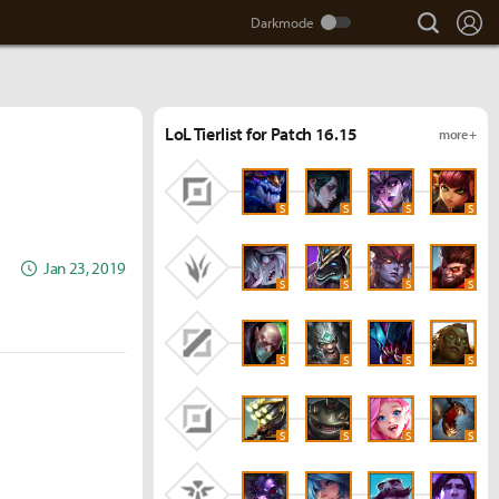
search
Lo
LoL Tierlist for Patch 16.15
more +
S
S
S
S
Jan 23, 2019
S
S
S
S
S
S
S
S
S
S
S
S