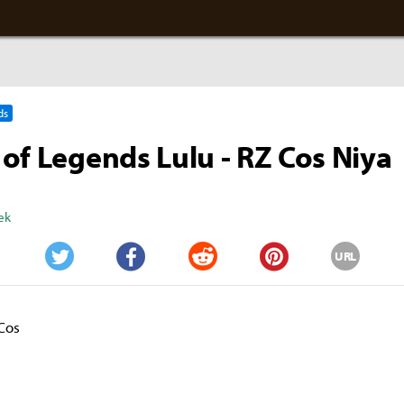
ds
of Legends Lulu - RZ Cos Niya
ek
URL
Twitter
Facebook
Reddit
Pinterest
Cos