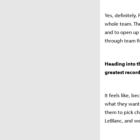
Yes, definitely.
whole team. Th
and to open up 
through team fi
Heading into t
greatest recor
It feels like, 
what they want 
them to pick ch
LeBlanc, and we