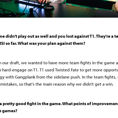
 didn't play out as well and you lost against T1. They're a 
MSI so far. What was your plan against them?
on our draft, we wanted to have more team fights in the game 
o hard-engage on T1. T1 used Twisted Fate to get more opport
y with Gangplank from the sidelane push. In the team fights, 
stakes, so that's the main reason why we didn't get a win.
 a pretty good fight in the game. What points of improvement
re games?