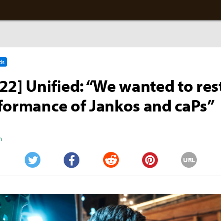
ds
22] Unified: “We wanted to res
formance of Jankos and caPs”
n
URL
Twitter
Facebook
Reddit
Pinterest