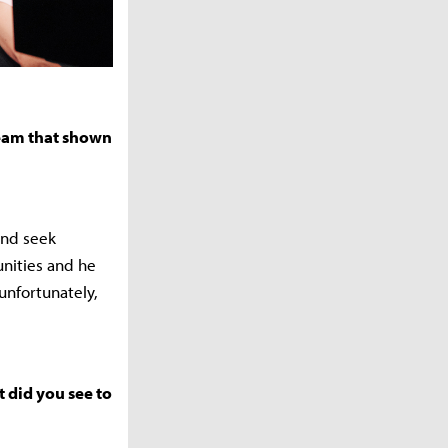
team that shown
and seek
unities and he
unfortunately,
 did you see to