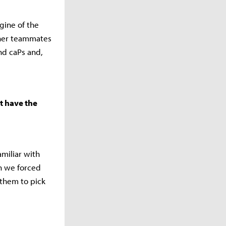
ngine of the
ther teammates
nd caPs and,
t have the
miliar with
en we forced
 them to pick