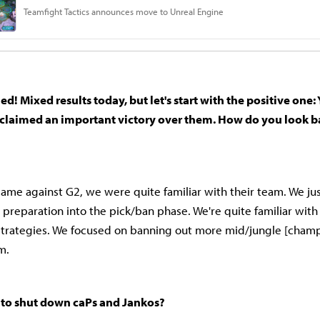
d! Mixed results today, but let's start with the positive one:
 claimed an important victory over them. How do you look b
e game against G2, we were quite familiar with their team. We ju
 preparation into the pick/ban phase. We're quite familiar with
 strategies. We focused on banning out more mid/jungle [cham
m.
to shut down caPs and Jankos?