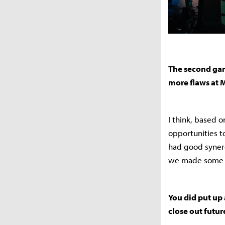
The second game
more flaws at 
I think, based 
opportunities t
had good synerg
we made some mi
You did put up
close out futu