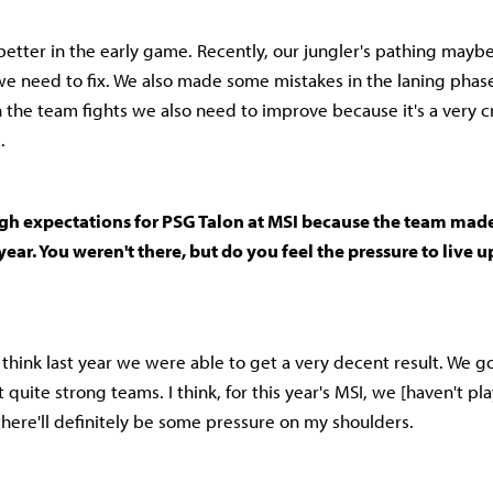
etter in the early game. Recently, our jungler's pathing mayb
e need to fix. We also made some mistakes in the laning phas
n the team fights we also need to improve because it's a very cr
.
gh expectations for PSG Talon at MSI because the team made 
year. You weren't there, but do you feel the pressure to live u
 I think last year we were able to get a very decent result. We 
t quite strong teams. I think, for this year's MSI, we [haven't pl
there'll definitely be some pressure on my shoulders.