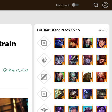
search
Lo
LoL Tierlist for Patch 16.15
more +
train
S
S
S
S
S
S
S
S
May 22, 2022
S
S
S
S
S
S
S
S