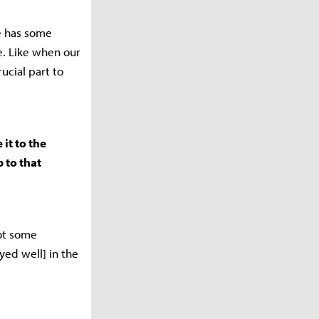
e has some
e. Like when our
ucial part to
it to the
p to that
got some
ayed well] in the