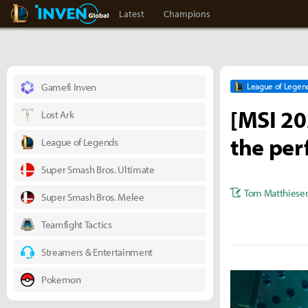
LoL Inven
Inven Global
Latest
Champions
Gamefi Inven
League of Legen
[MSI 20
Lost Ark
the per
League of Legends
Super Smash Bros. Ultimate
Tom Matthiese
Super Smash Bros. Melee
Teamfight Tactics
Streamers & Entertainment
Pokemon