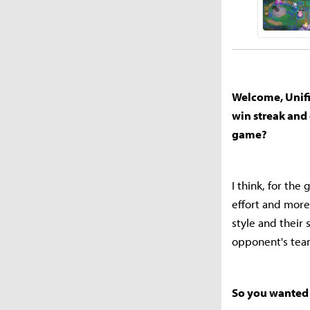
Welcome, Unifie
win streak and
game?
I think, for th
effort and more
style and their
opponent's tea
So you wanted 