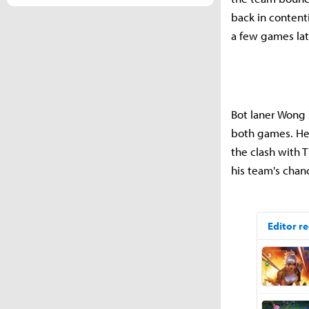
back in contenti
a few games la
Bot laner Wong 
both games. He
the clash with 
his team's chanc