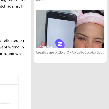
atch against T1
d reflected on
went wrong in
Creative use of ZEPETO - Abigelic Cosplay Spot
form, and what