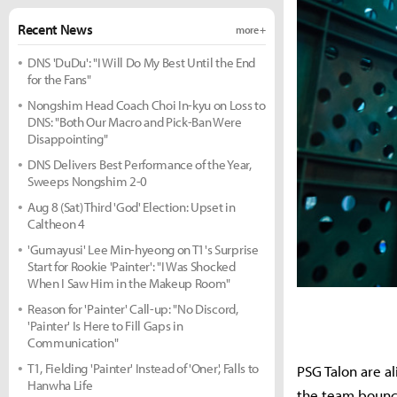
Recent News
more +
DNS 'DuDu': "I Will Do My Best Until the End
for the Fans"
Nongshim Head Coach Choi In-kyu on Loss to
DNS: "Both Our Macro and Pick-Ban Were
Disappointing"
DNS Delivers Best Performance of the Year,
Sweeps Nongshim 2-0
Aug 8 (Sat) Third 'God' Election: Upset in
Caltheon 4
'Gumayusi' Lee Min-hyeong on T1's Surprise
Start for Rookie 'Painter': "I Was Shocked
When I Saw Him in the Makeup Room"
Reason for 'Painter' Call-up: "No Discord,
'Painter' Is Here to Fill Gaps in
Communication"
T1, Fielding 'Painter' Instead of 'Oner', Falls to
PSG Talon are a
Hanwha Life
the team boun