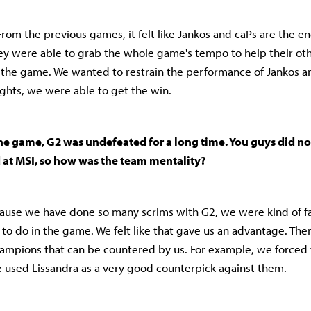
 From the previous games, it felt like Jankos and caPs are the e
ey were able to grab the whole game's tempo to help their o
the game. We wanted to restrain the performance of Jankos a
ghts, we were able to get the win.
he game, G2 was undefeated for a long time. You guys did no
d at MSI, so how was the team mentality?
because we have done so many scrims with G2, we were kind of fa
to do in the game. We felt like that gave us an advantage. Th
ampions that can be countered by us. For example, we forced
 used Lissandra as a very good counterpick against them.