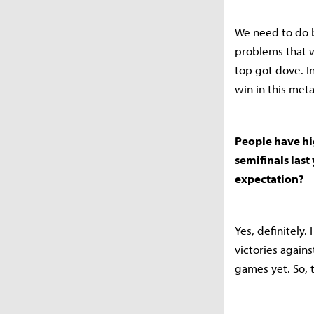
We need to do b
problems that w
top got dove. I
win in this meta
People have hi
semifinals last 
expectation?
Yes, definitely.
victories agains
games yet. So, 