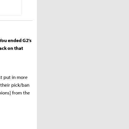
 You ended G2's
ack on that
st put in more
 their pick/ban
pions] from the