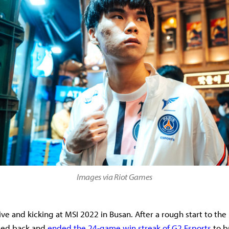
Images via Riot Games
live and kicking at MSI 2022 in Busan. After a rough start to th
ced back and
ended the 24-game win streak of G2 Esports
to b