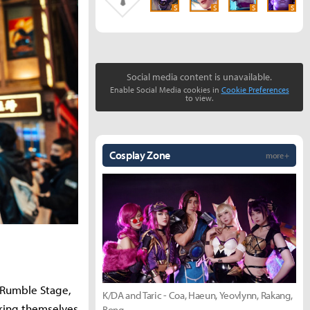
S
S
S
S
Social media content is unavailable.
Enable Social Media cookies in
Cookie Preferences
to view.
Cosplay Zone
more +
e Rumble Stage,
K/DA and Taric - Coa, Haeun, Yeovlynn, Rakang,
ring themselves
Bong