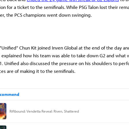
on for a ticket to the semifinals. While PSG Talon lost their rem
ter, the PCS champions went down swinging.
"Unified" Chun Kit joined Inven Global at the end of the day an
 explained how his team was able to take down G2 and what 
T1. Unified also discussed the pressure on his shoulders to per
es are of making it to the semifinals.