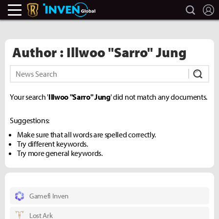
search
L
Legends Of Runeterra Inven
Inven Global
Author : Illwoo "Sarro" Jung
Subm
Your search '
Illwoo "Sarro" Jung
' did not match any documents.
Suggestions:
Make sure that all words are spelled correctly.
Try different keywords.
Try more general keywords.
Gamefi Inven
Lost Ark