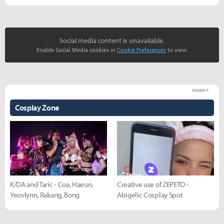
Social media content is unavailable.
Enable Social Media cookies in
Cookie Preferences
to view.
more +
Cosplay Zone
K/DA and Taric - Coa, Haeun,
Creative use of ZEPETO -
Yeovlynn, Rakang, Bong
Abigelic Cosplay Spot