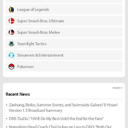
League of Legends
Super Smash Bros. Ultimate
Super Smash Bros. Melee
Teamfight Tactics
Streamers & Entertainment
Pokemon
more +
Recent News
Zanhong, Rinko, Summer Events, and Swimsuits Galore! 'E-Hwan'
Version 1.3 Broadcast Summary
DNS 'DuDu': "I Will Do My Best Until the End for the Fans"
Nongshim Head Coach Choi In-kyu on Loss to DNS: "Both Our