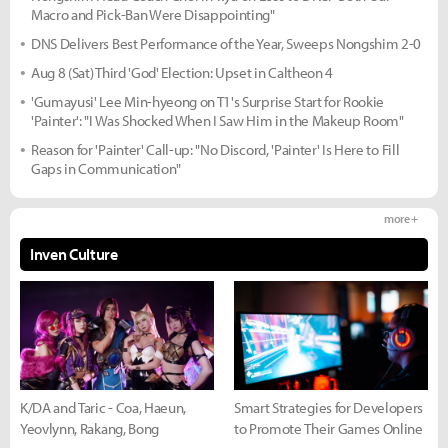
Macro and Pick-Ban Were Disappointing"
DNS Delivers Best Performance of the Year, Sweeps Nongshim 2-0
Aug 8 (Sat) Third 'God' Election: Upset in Caltheon 4
'Gumayusi' Lee Min-hyeong on T1's Surprise Start for Rookie
'Painter': "I Was Shocked When I Saw Him in the Makeup Room"
Reason for 'Painter' Call-up: "No Discord, 'Painter' Is Here to Fill
Gaps in Communication"
more +
Inven Culture
K/DA and Taric - Coa, Haeun,
Smart Strategies for Developers
Yeovlynn, Rakang, Bong
to Promote Their Games Online