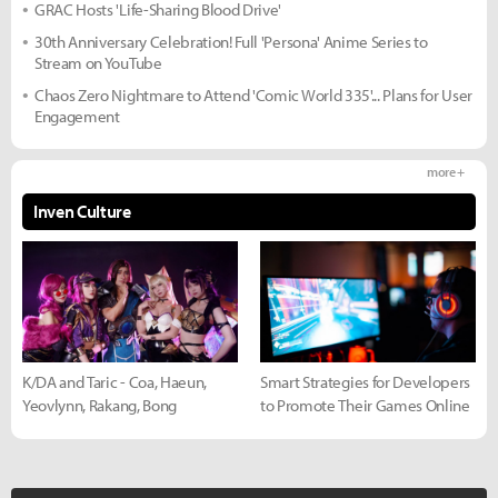
GRAC Hosts 'Life-Sharing Blood Drive'
30th Anniversary Celebration! Full 'Persona' Anime Series to
Stream on YouTube
Chaos Zero Nightmare to Attend 'Comic World 335'... Plans for User
Engagement
more +
Inven Culture
K/DA and Taric - Coa, Haeun,
Smart Strategies for Developers
Yeovlynn, Rakang, Bong
to Promote Their Games Online