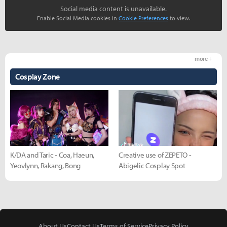
Social media content is unavailable.
Enable Social Media cookies in
Cookie Preferences
to view.
more +
Cosplay Zone
K/DA and Taric - Coa, Haeun,
Creative use of ZEPETO -
Yeovlynn, Rakang, Bong
Abigelic Cosplay Spot
About Us
Contact Us
Terms of Service
Privacy Policy