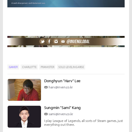
GAMEFI
CHARLOTTE
PRANKSTER
SOLO LEVELING ARISE
Donghyun "Harv" Lee
harv@inven.co.kr
Sungmin "Sami" Kang
sami@inven.co.kr
I play League of Legends, all sorts of Steam games, just
everything out there.