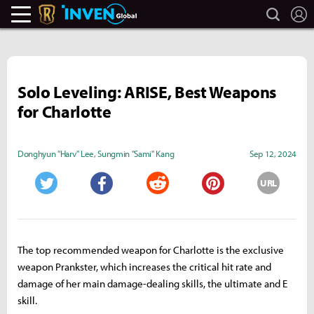
search
L
Legends Of Runeterra Inven
Inven Global
Solo Leveling: ARISE, Best Weapons
for Charlotte
Donghyun "Harv" Lee
,
Sungmin "Sami" Kang
Sep 12, 2024
URL
Twitter
Facebook
Reddit
Pinterest
The top recommended weapon for Charlotte is the exclusive
weapon Prankster, which increases the critical hit rate and
damage of her main damage-dealing skills, the ultimate and E
skill.