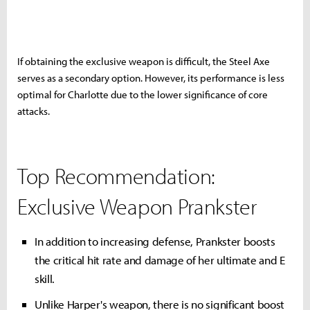
If obtaining the exclusive weapon is difficult, the Steel Axe
serves as a secondary option. However, its performance is less
optimal for Charlotte due to the lower significance of core
attacks.
Top Recommendation:
Exclusive Weapon Prankster
In addition to increasing defense, Prankster boosts
the critical hit rate and damage of her ultimate and E
skill.
Unlike Harper's weapon, there is no significant boost