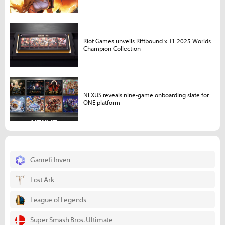
Riot Games unveils Riftbound x T1 2025 Worlds
Champion Collection
NEXUS reveals nine-game onboarding slate for
ONE platform
Gamefi Inven
Lost Ark
League of Legends
Super Smash Bros. Ultimate