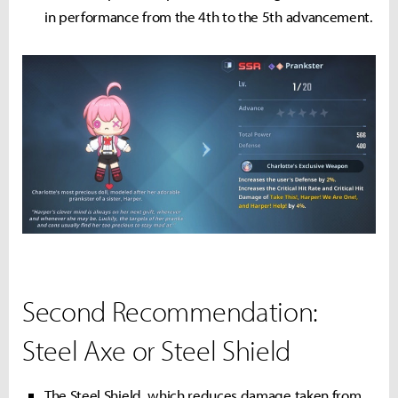
in performance from the 4th to the 5th advancement.
Second Recommendation:
Steel Axe or Steel Shield
The Steel Shield, which reduces damage taken from