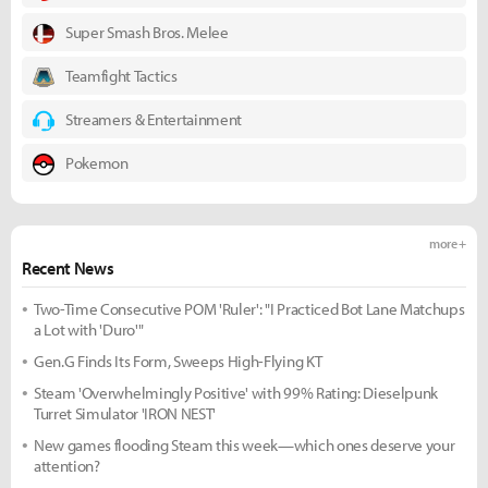
Super Smash Bros. Melee
Teamfight Tactics
Streamers & Entertainment
Pokemon
more +
Recent News
Two-Time Consecutive POM 'Ruler': "I Practiced Bot Lane Matchups
a Lot with 'Duro'"
Gen.G Finds Its Form, Sweeps High-Flying KT
Steam 'Overwhelmingly Positive' with 99% Rating: Dieselpunk
Turret Simulator 'IRON NEST'
New games flooding Steam this week—which ones deserve your
attention?