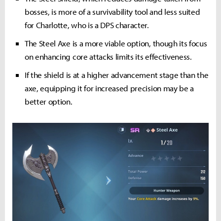
bosses, is more of a survivability tool and less suited
for Charlotte, who is a DPS character.
The Steel Axe is a more viable option, though its focus
on enhancing core attacks limits its effectiveness.
If the shield is at a higher advancement stage than the
axe, equipping it for increased precision may be a
better option.