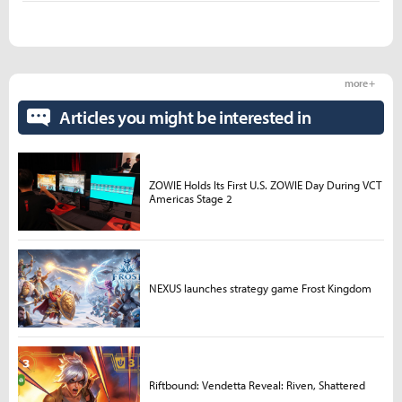
more +
Articles you might be interested in
ZOWIE Holds Its First U.S. ZOWIE Day During VCT
Americas Stage 2
NEXUS launches strategy game Frost Kingdom
Riftbound: Vendetta Reveal: Riven, Shattered