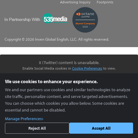
Advertising Inquiry
Footprints
535Media
Copyright © 2026 Inven Global English, LLC. All rights reserved.
X (Twitter) content is unavailable.
Enable Social Media cookies in
Cookie Preferences
to view.
We use cookies to enhance your experience.
We and our partners use cookies and similar technologies to analyze
site traffic, personalize content, and serve targeted advertisements.
You can choose which cookies you allow below. Some cookies are
essential and cannot be disabled.
Manage Preferences
Reject All
Accept All