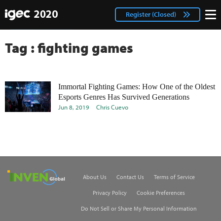
IGEC
facebook
Login
Register (Closed)
twitter
Tag : fighting games
Immortal Fighting Games: How One of the Oldest
Esports Genres Has Survived Generations
Jun 8, 2019
Chris Cuevo
Inven Global
About Us
Contact Us
Terms of Service
Privacy Policy
Cookie Preferences
Do Not Sell or Share My Personal Information