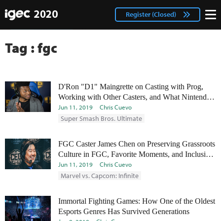
IGEC
facebook
Login
Register (Closed)
twitter
Tag : fgc
D'Ron "D1" Maingrette on Casting with Prog,
Working with Other Casters, and What Nintendo
Can Do to Help Smash
Jun 11, 2019
Chris Cuevo
Super Smash Bros. Ultimate
FGC Caster James Chen on Preserving Grassroots
Culture in FGC, Favorite Moments, and Inclusion
in the FGC
Jun 11, 2019
Chris Cuevo
Marvel vs. Capcom: Infinite
Immortal Fighting Games: How One of the Oldest
Esports Genres Has Survived Generations